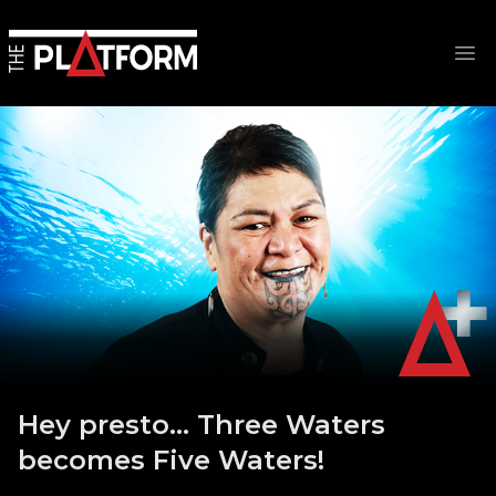
Op
Hey presto… Three Waters
becomes Five Waters!