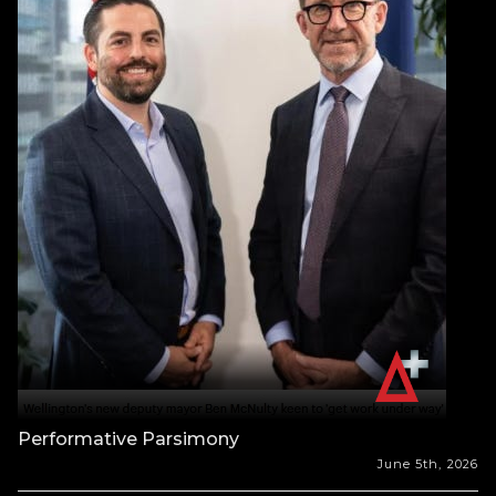
Performative Parsimony
June 5th, 2026