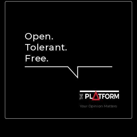
Open.
Tolerant.
Free.
Your Opinion Matters