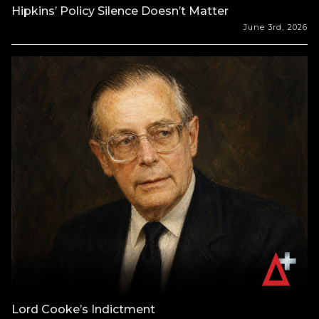
Hipkins’ Policy Silence Doesn’t Matter
June 3rd, 2026
Lord Cooke’s Indictment