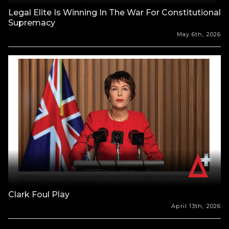
Legal Elite Is Winning In The War For Constitutional
Supremacy
May 6th, 2026
Clark Foul Play
April 13th, 2026