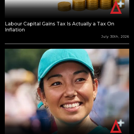
Labour Capital Gains Tax Is Actually a Tax On
Inflation
July 30th, 2026