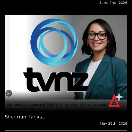
June 2nd, 2026
Sherman Tanks...
May 28th, 2026