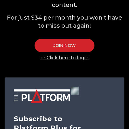
content.
For just $34 per month you won't have
to miss out again!
JOIN NOW
or Click here to login
Subscribe to
Platform Plus for