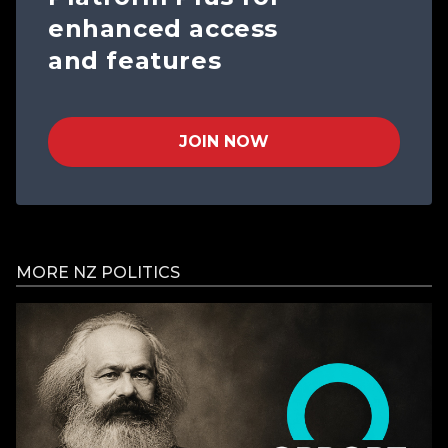
enhanced access
and features
JOIN NOW
MORE NZ POLITICS