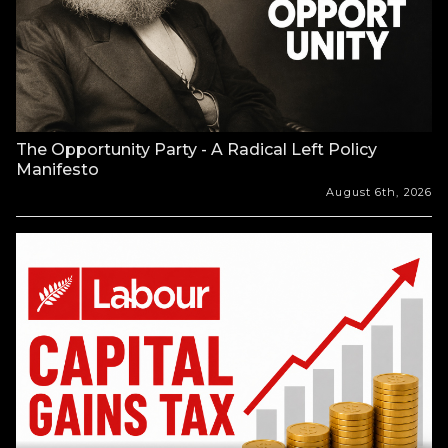
The Opportunity Party - A Radical Left Policy
Manifesto
August 6th, 2026