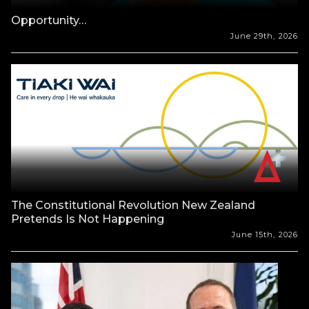
Opportunity…
June 29th, 2026
The Constitutional Revolution New Zealand
Pretends Is Not Happening
June 15th, 2026