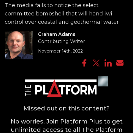
The media fails to notice the select
committee bombshell that will hand iwi
control over coastal and geothermal water.
Graham Adams
Contributing Writer
November 14th, 2022
Missed out on this content?
No worries. Join Platform Plus to get
unlimited access to all The Platform