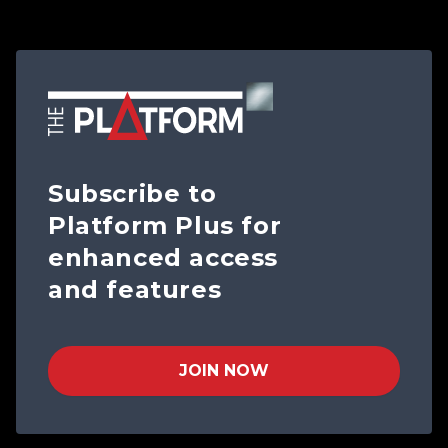
Subscribe to
Platform Plus for
enhanced access
and features
JOIN NOW