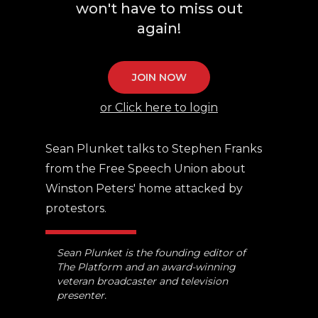
won't have to miss out
again!
JOIN NOW
or Click here to login
Sean Plunket talks to Stephen Franks
from the Free Speech Union about
Winston Peters' home attacked by
protestors.
Sean Plunket is the founding editor of
The Platform and an award-winning
veteran broadcaster and television
presenter.