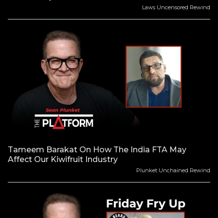
Laws Uncensored Rewind
Tameem Barakat On How The India FTA May
Affect Our Kiwifruit Industry
Plunket Unchained Rewind