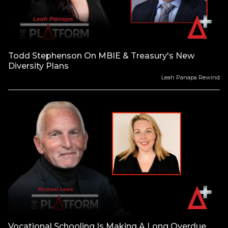
Todd Stephenson On MBIE & Treasury's New
Diversity Plans
Leah Panapa Rewind
Vocational Schooling Is Making A Long Overdue