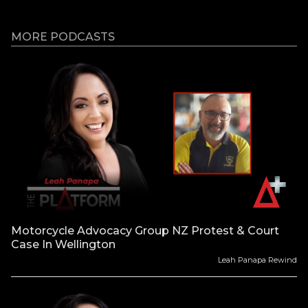
MORE PODCASTS
Motorcycle Advocacy Group NZ Protest & Court
Case In Wellington
Leah Panapa Rewind