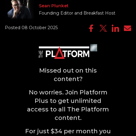
Sean Plunket
Founding Editor and Breakfast Host
Posted 08 October 2025
Missed out on this
content?
No worries. Join Platform
Plus to get unlimited
access to all The Platform
content.
For just $34 per month you