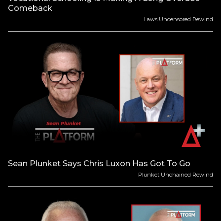
Comeback
Laws Uncensored Rewind
Sean Plunket Says Chris Luxon Has Got To Go
Plunket Unchained Rewind