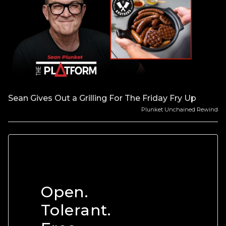
Sean Gives Out a Grilling For The Friday Fry Up
Plunket Unchained Rewind
Open.
Tolerant.