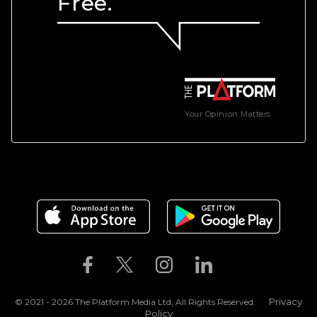
Free.
Your Opinion Matters
Privacy
© 2021 - 2026 The Platform Media Ltd, All Rights Reserved.
Policy