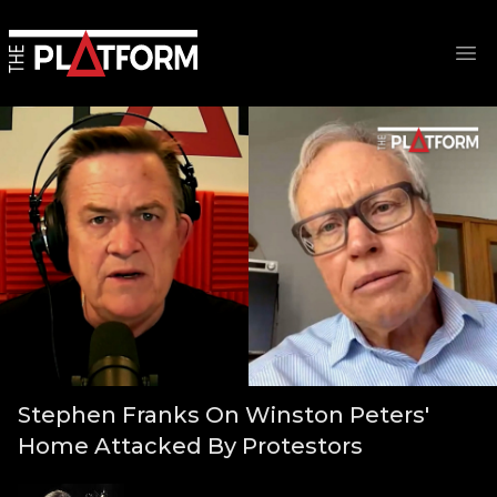
Op
Stephen Franks On Winston Peters'
Home Attacked By Protestors