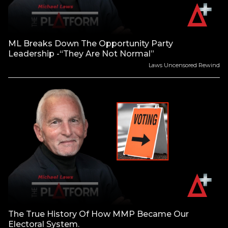
ML Breaks Down The Opportunity Party
Leadership -“They Are Not Normal”
Laws Uncensored Rewind
The True History Of How MMP Became Our
Electoral System.