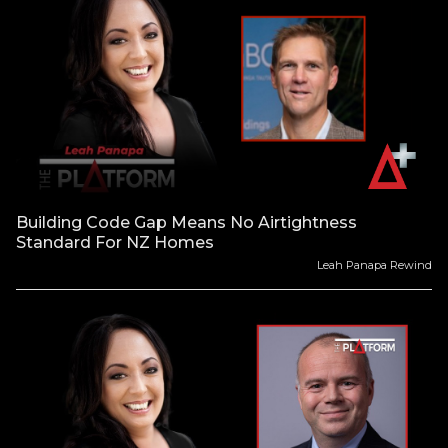
Building Code Gap Means No Airtightness
Standard For NZ Homes
Leah Panapa Rewind