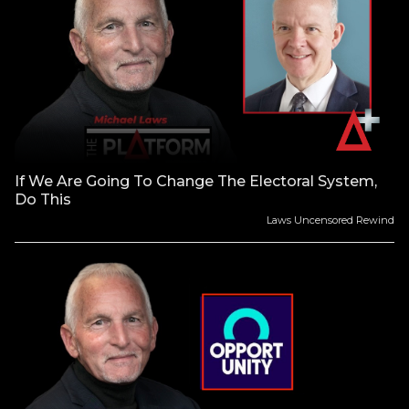
If We Are Going To Change The Electoral System,
Do This
Laws Uncensored Rewind