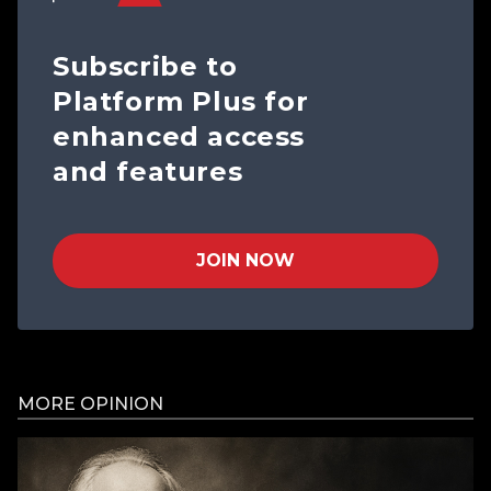
Subscribe to
Platform Plus for
enhanced access
and features
JOIN NOW
MORE OPINION