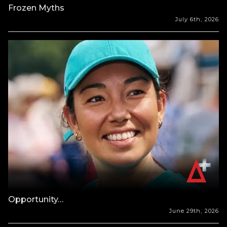
Frozen Myths
July 6th, 2026
Opportunity…
June 29th, 2026