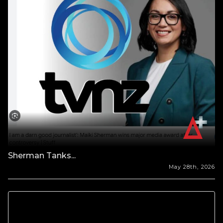
Sherman Tanks...
May 28th, 2026