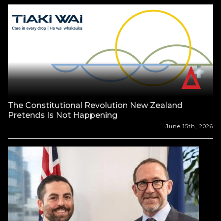
The Constitutional Revolution New Zealand
Pretends Is Not Happening
June 15th, 2026