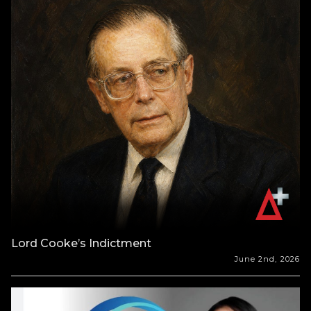
Lord Cooke’s Indictment
June 2nd, 2026