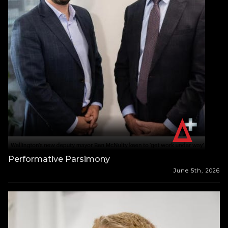
Performative Parsimony
June 5th, 2026