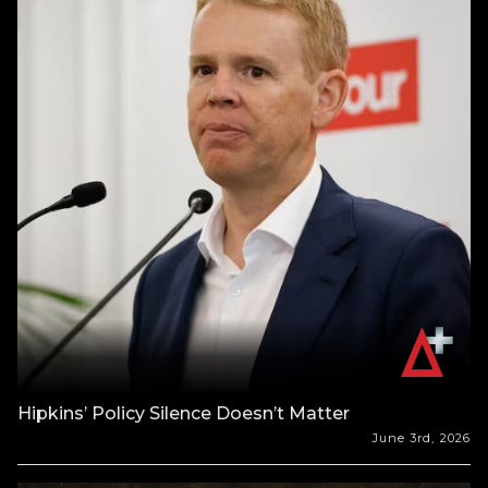
Hipkins’ Policy Silence Doesn’t Matter
June 3rd, 2026