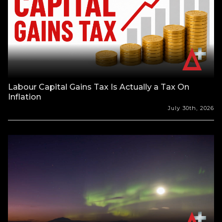
Labour Capital Gains Tax Is Actually a Tax On
Inflation
July 30th, 2026