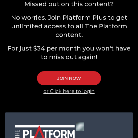
Missed out on this content?
No worries. Join Platform Plus to get
unlimited access to all The Platform
content.
For just $34 per month you won't have
to miss out again!
JOIN NOW
or Click here to login