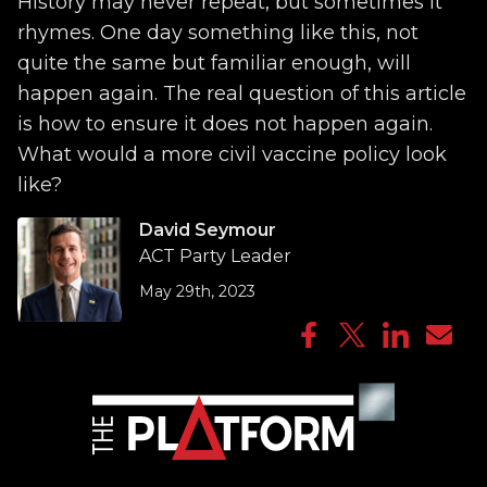
History may never repeat, but sometimes it
rhymes. One day something like this, not
quite the same but familiar enough, will
happen again. The real question of this article
is how to ensure it does not happen again.
What would a more civil vaccine policy look
like?
David Seymour
ACT Party Leader
May 29th, 2023