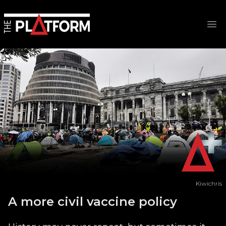
Op
Kiwichris
A more civil vaccine policy