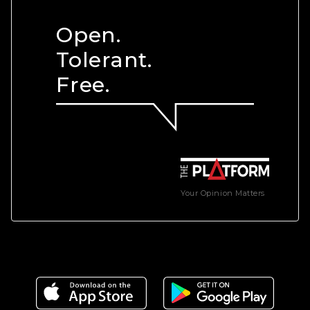
Open.
Tolerant.
Free.
Your Opinion Matters