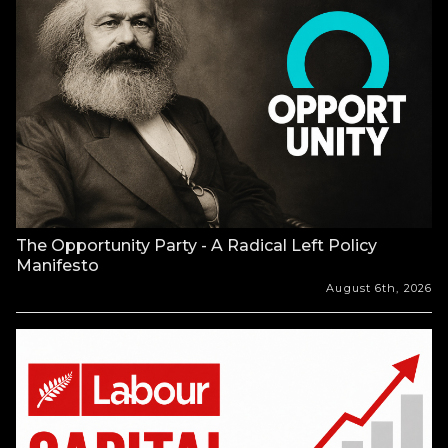
The Opportunity Party - A Radical Left Policy
Manifesto
August 6th, 2026