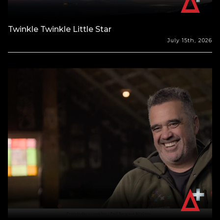
Twinkle Twinkle Little Star
July 15th, 2026