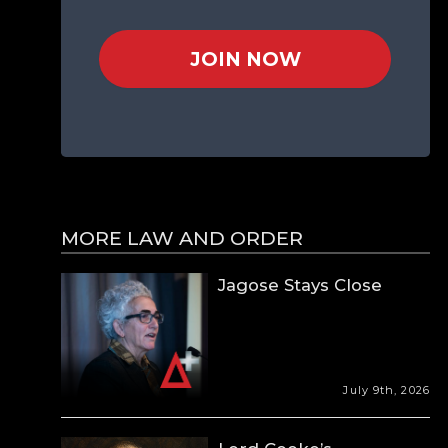
JOIN NOW
MORE LAW AND ORDER
Jagose Stays Close
July 9th, 2026