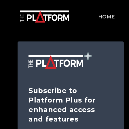
HOME
Subscribe to
Platform Plus for
enhanced access
and features