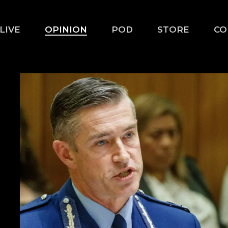
LIVE
OPINION
POD
STORE
CO