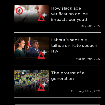
How slack age
verification online
impacts our youth
May 5th, 2022
Labour’s sensible
taihoa on hate speech
law
March 17th, 2022
The protest of a
generation
February 22nd, 2022