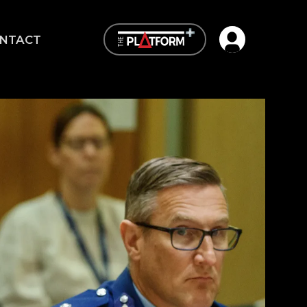
Open user me
NTACT