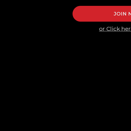
JOIN
or Click her