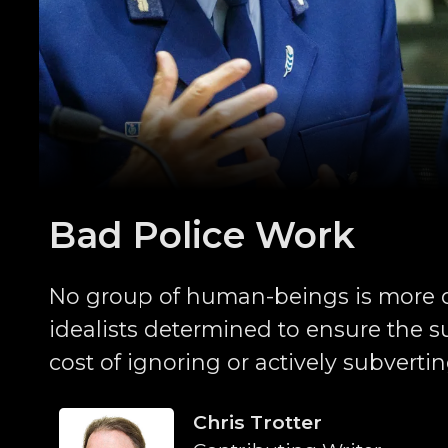
Bad Police Work
No group of human-beings is more 
idealists determined to ensure the sur
cost of ignoring or actively subverti
Chris Trotter