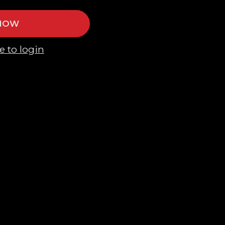
 NOW
e to login