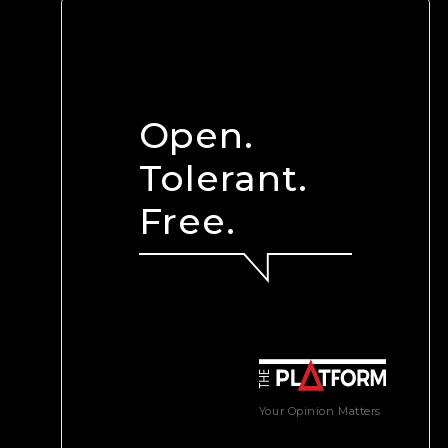
Open.
Tolerant.
Free.
Your Opinion Matters