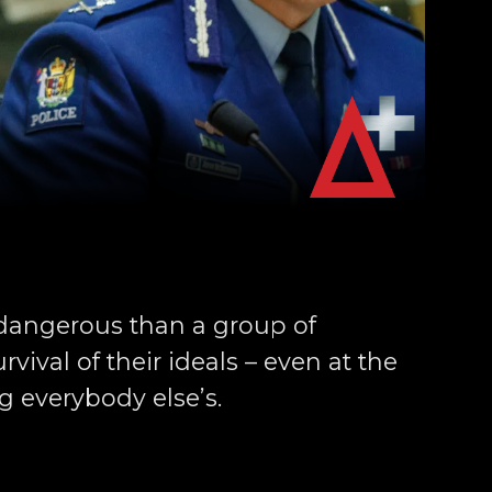
dangerous than a group of
vival of their ideals – even at the
ng everybody else’s.