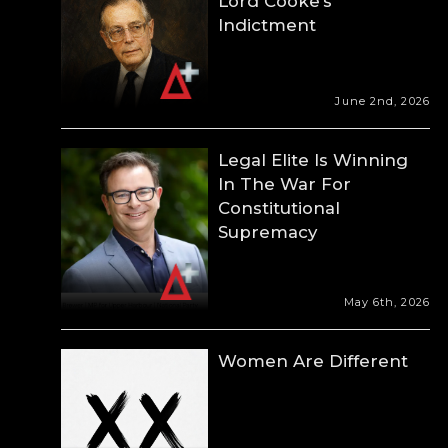
Lord Cooke’s
Indictment
June 2nd, 2026
Legal Elite Is Winning
In The War For
Constitutional
Supremacy
May 6th, 2026
Women Are Different