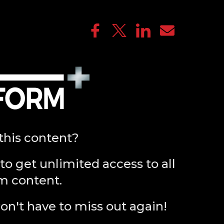
this content?
to get unlimited access to all
m content.
on't have to miss out again!