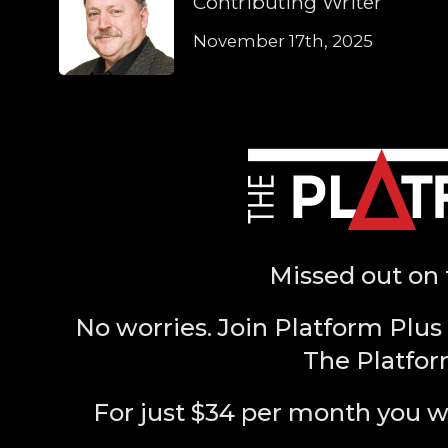
Contributing Writer
November 17th, 2025
Missed out on 
No worries. Join Platform Plus 
The Platfor
For just $34 per month you w