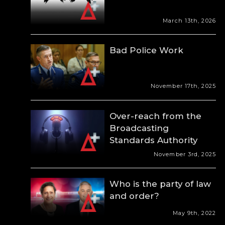
March 13th, 2026
Bad Police Work
November 17th, 2025
Over-reach from the
Broadcasting
Standards Authority
November 3rd, 2025
Who is the party of law
and order?
May 9th, 2022