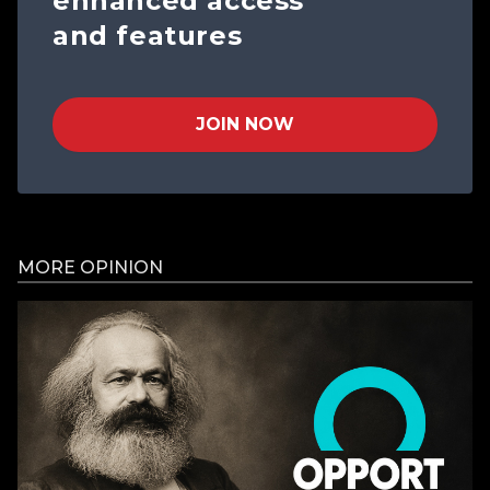
enhanced access
and features
JOIN NOW
MORE OPINION