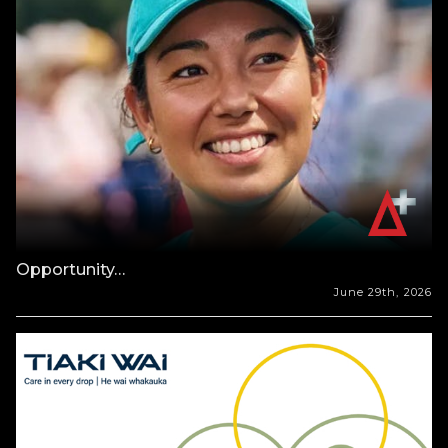
Opportunity…
June 29th, 2026