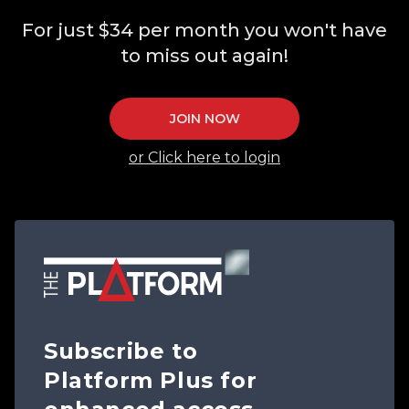
For just $34 per month you won't have
to miss out again!
JOIN NOW
or Click here to login
Subscribe to
Platform Plus for