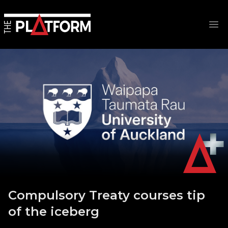
Op
Compulsory Treaty courses tip
of the iceberg