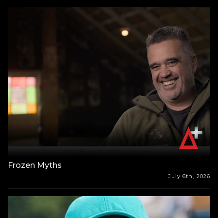
Frozen Myths
July 6th, 2026