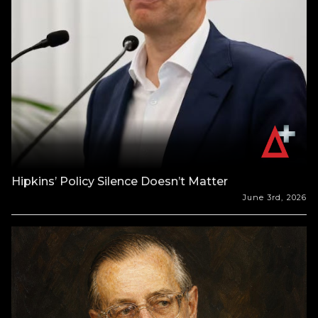
Hipkins’ Policy Silence Doesn’t Matter
June 3rd, 2026