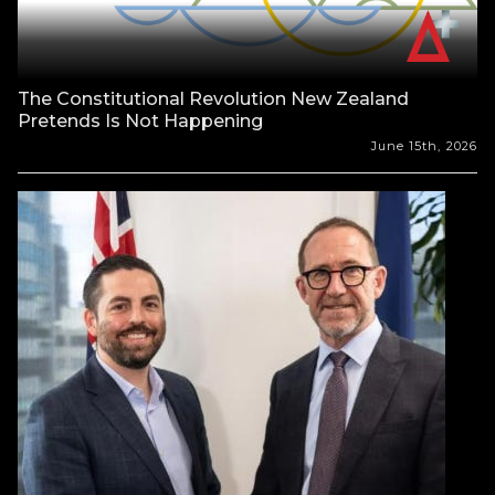
The Constitutional Revolution New Zealand
Pretends Is Not Happening
June 15th, 2026