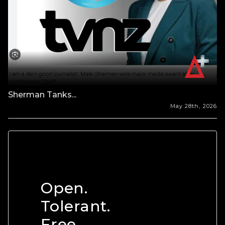
Sherman Tanks...
May 28th, 2026
Open.
Tolerant.
Free.