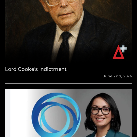
Lord Cooke’s Indictment
June 2nd, 2026