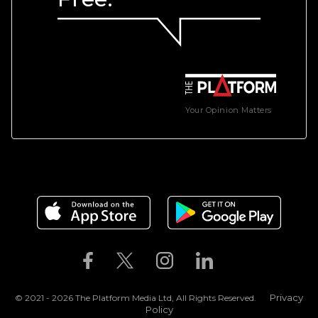
Your Opinion Matters
Privacy
© 2021 - 2026 The Platform Media Ltd, All Rights Reserved.
Policy