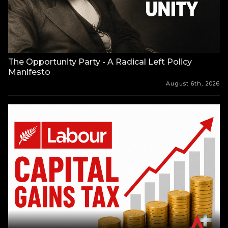
The Opportunity Party - A Radical Left Policy
Manifesto
August 6th, 2026