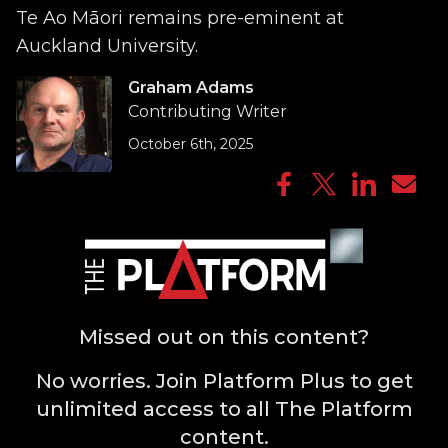
Te Ao Māori remains pre-eminent at
Auckland University.
Graham Adams
Contributing Writer
October 6th, 2025
Missed out on this content?
No worries. Join Platform Plus to get
unlimited access to all The Platform
content.