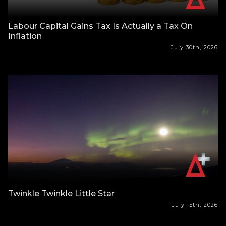
Labour Capital Gains Tax Is Actually a Tax On
Inflation
July 30th, 2026
Twinkle Twinkle Little Star
July 15th, 2026