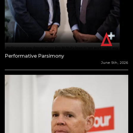
Performative Parsimony
June 5th, 2026