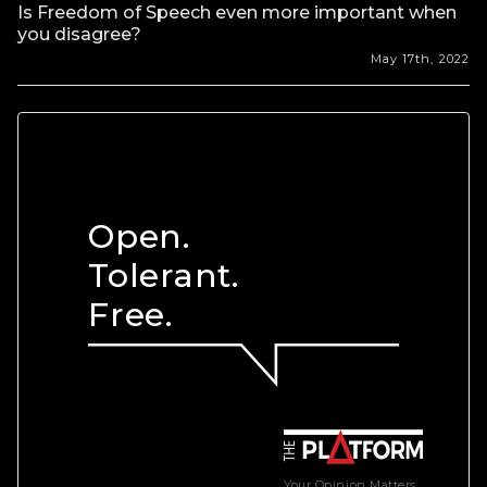
Is Freedom of Speech even more important when
you disagree?
May 17th, 2022
Open.
Tolerant.
Free.
Your Opinion Matters