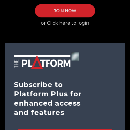
JOIN NOW
or Click here to login
Subscribe to
Platform Plus for
enhanced access
and features