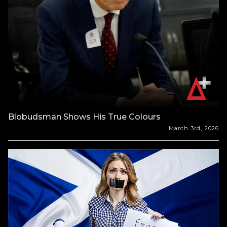
Blobudsman Shows His True Colours
March 3rd, 2026