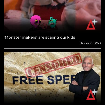
'Monster makers' are scaring our kids
May 20th, 2022