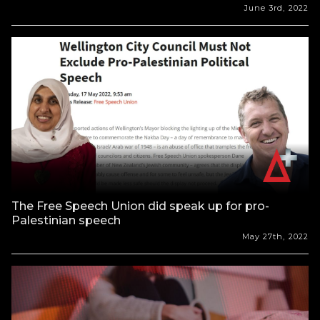
June 3rd, 2022
The Free Speech Union did speak up for pro-
Palestinian speech
May 27th, 2022