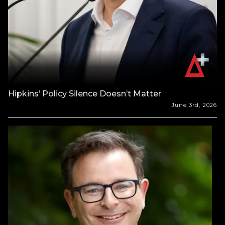
Hipkins’ Policy Silence Doesn’t Matter
June 3rd, 2026