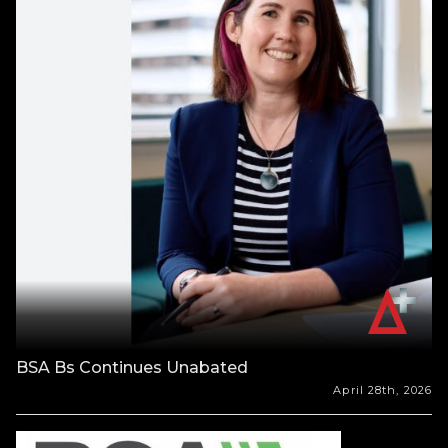
BSA Bs Continues Unabated
April 28th, 2026