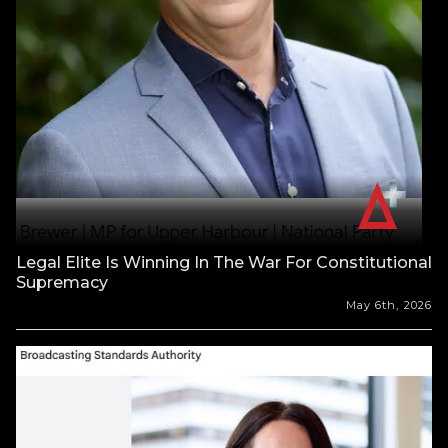
Legal Elite Is Winning In The War For Constitutional
Supremacy
May 6th, 2026