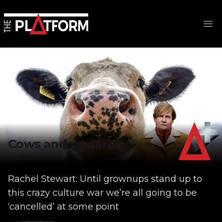
Op
Cows and cowards
Rachel Stewart: Until grownups stand up to
this crazy culture war we’re all going to be
‘cancelled’ at some point