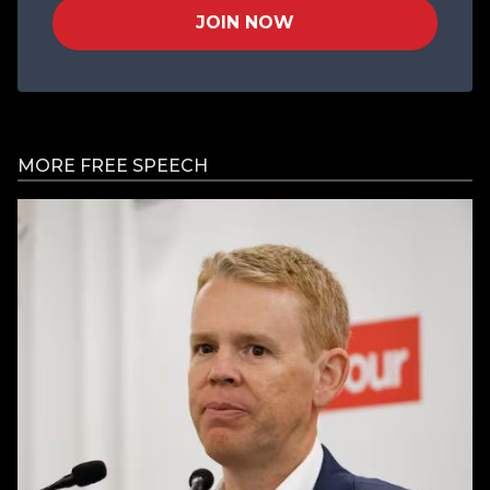
JOIN NOW
MORE FREE SPEECH