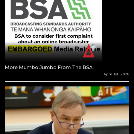
More Mumbo Jumbo From The BSA
April 1st, 2026