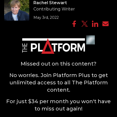
Rachel Stewart
Contributing Writer
May 3rd, 2022
Missed out on this content?
No worries. Join Platform Plus to get
unlimited access to all The Platform
content.
For just $34 per month you won't have
to miss out again!