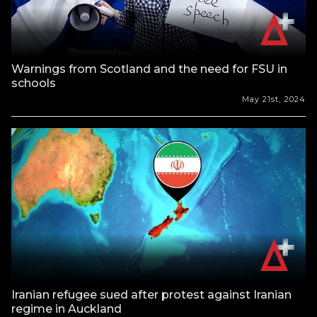
Warnings from Scotland and the need for FSU in
schools
May 21st, 2024
Iranian refugee sued after protest against Iranian
regime in Auckland