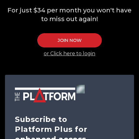
For just $34 per month you won't have
to miss out again!
JOIN NOW
or Click here to login
Subscribe to
Platform Plus for