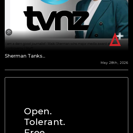
Sherman Tanks...
May 28th, 2026
Open.
Tolerant.
Free.