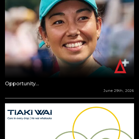
Opportunity…
June 29th, 2026