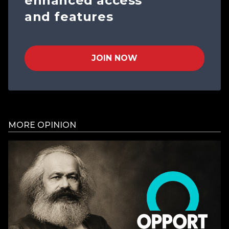
enhanced access
and features
JOIN NOW
MORE OPINION