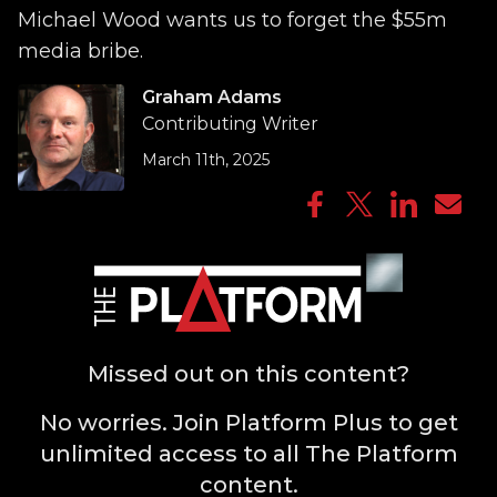
Michael Wood wants us to forget the $55m
media bribe.
Graham Adams
Contributing Writer
March 11th, 2025
Missed out on this content?
No worries. Join Platform Plus to get
unlimited access to all The Platform
content.