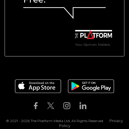
Your Opinion Matters
Privacy
© 2021 - 2026 The Platform Media Ltd, All Rights Reserved.
Policy