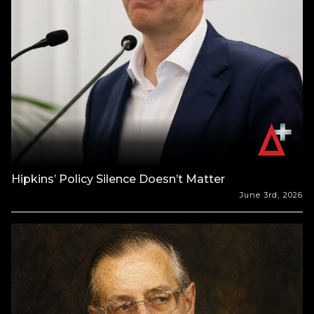
Hipkins’ Policy Silence Doesn’t Matter
June 3rd, 2026