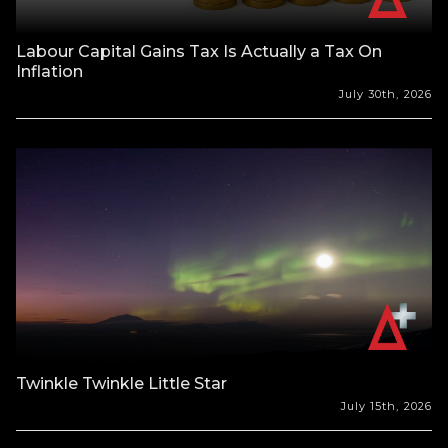
Labour Capital Gains Tax Is Actually a Tax On
Inflation
July 30th, 2026
Twinkle Twinkle Little Star
July 15th, 2026