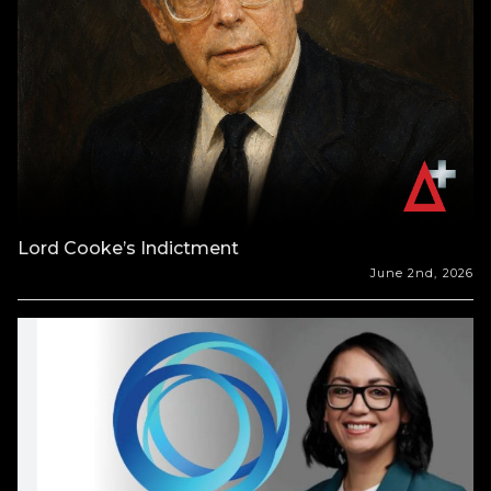
Lord Cooke’s Indictment
June 2nd, 2026