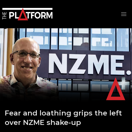
Op
Fear and loathing grips the left
over NZME shake-up