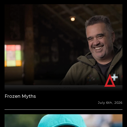
Frozen Myths
July 6th, 2026