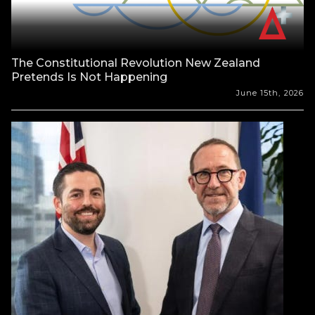
The Constitutional Revolution New Zealand
Pretends Is Not Happening
June 15th, 2026