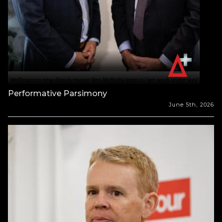
Performative Parsimony
June 5th, 2026