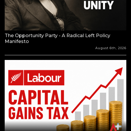
The Opportunity Party - A Radical Left Policy
Manifesto
August 6th, 2026