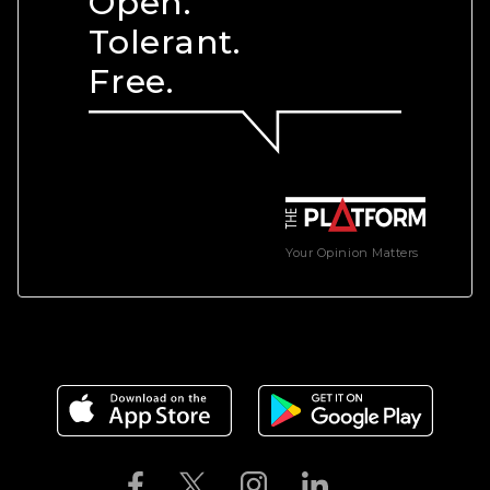
Open.
Tolerant.
Free.
Your Opinion Matters