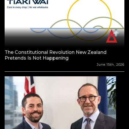
The Constitutional Revolution New Zealand
Pretends Is Not Happening
June 15th, 2026