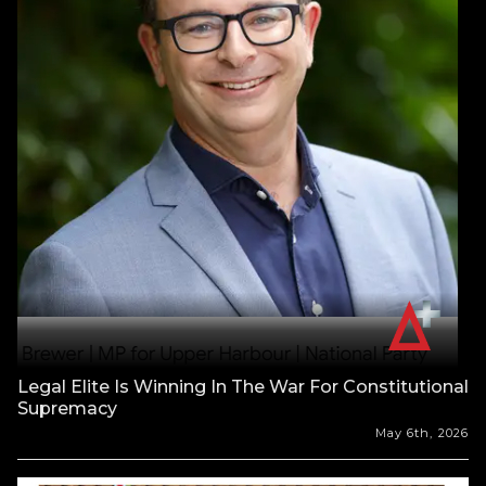
Legal Elite Is Winning In The War For Constitutional
Supremacy
May 6th, 2026