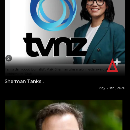
Sherman Tanks...
May 28th, 2026