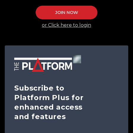
JOIN NOW
or Click here to login
Subscribe to
Platform Plus for
enhanced access
and features