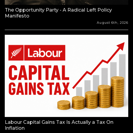
The Opportunity Party - A Radical Left Policy
Manifesto
August 6th, 2026
Labour Capital Gains Tax Is Actually a Tax On
Inflation