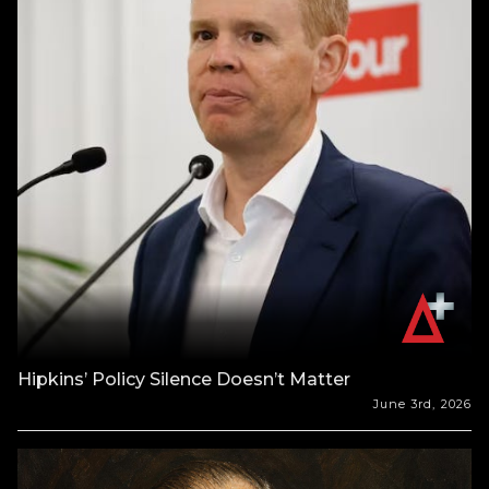
Hipkins’ Policy Silence Doesn’t Matter
June 3rd, 2026