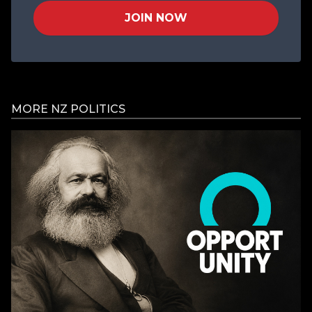
JOIN NOW
MORE NZ POLITICS