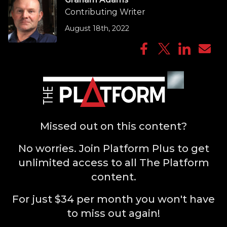
Contributing Writer
August 18th, 2022
Missed out on this content?
No worries. Join Platform Plus to get
unlimited access to all The Platform
content.
For just $34 per month you won't have
to miss out again!