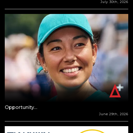
July 30th, 2026
Opportunity…
June 29th, 2026