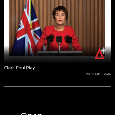
Clark Foul Play
April 13th, 2026