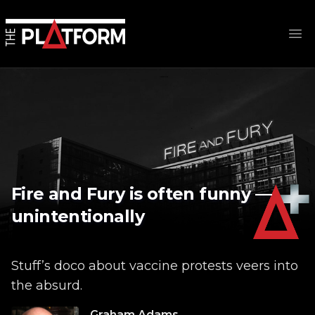
Op
Fire and Fury is often funny —
unintentionally
Stuff’s doco about vaccine protests veers into
the absurd.
Graham Adams