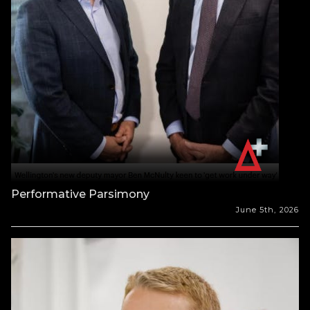
Performative Parsimony
June 5th, 2026