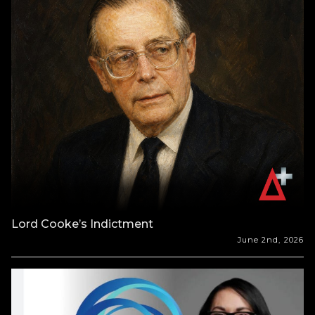
Lord Cooke’s Indictment
June 2nd, 2026