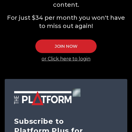
content.
For just $34 per month you won't have
to miss out again!
JOIN NOW
or Click here to login
Subscribe to
Platform Plus for