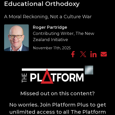
Educational Orthodoxy
A Moral Reckoning, Not a Culture War
Roger Partridge
Contributing Writer, The New
Zealand Initiative
November 11th, 2025
Missed out on this content?
No worries. Join Platform Plus to get
unlimited access to all The Platform