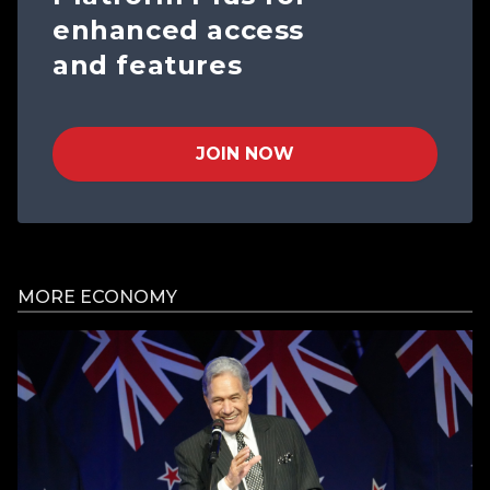
enhanced access
and features
JOIN NOW
MORE ECONOMY