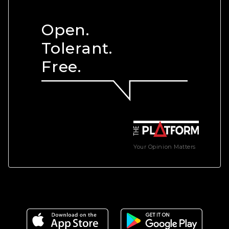
Open.
Tolerant.
Free.
Your Opinion Matters