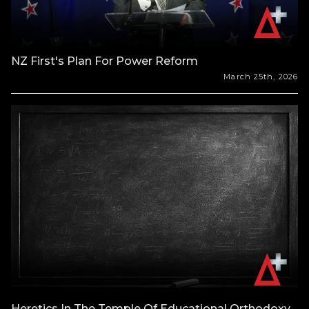
NZ First's Plan For Power Reform
March 25th, 2026
Heretics In The Temple Of Educational Orthodoxy