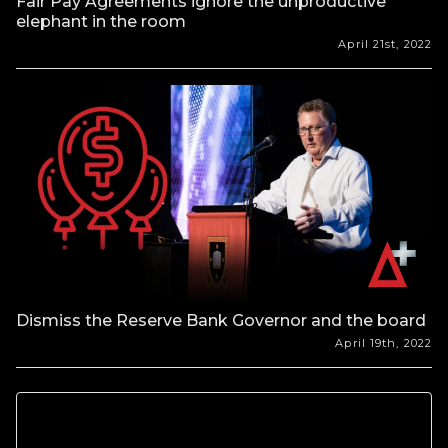
Fair Pay Agreements ignore the unproductive
elephant in the room
April 21st, 2022
Dismiss the Reserve Bank Governor and the board
April 19th, 2022