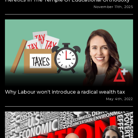
November 11th, 2025
Why Labour won’t introduce a radical wealth tax
May 4th, 2022