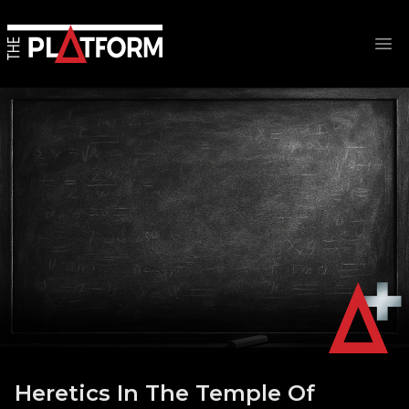
Op
Heretics In The Temple Of