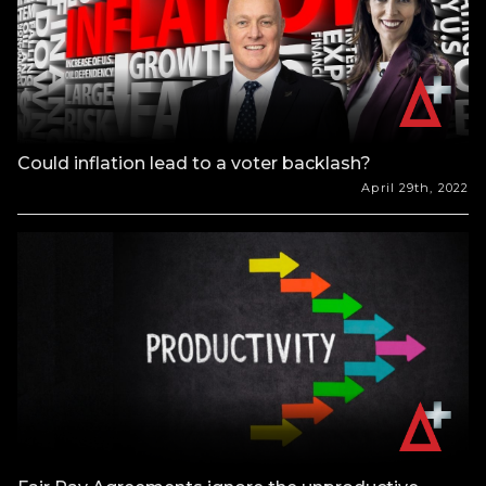
Could inflation lead to a voter backlash?
April 29th, 2022