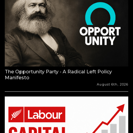
The Opportunity Party - A Radical Left Policy
Manifesto
August 6th, 2026