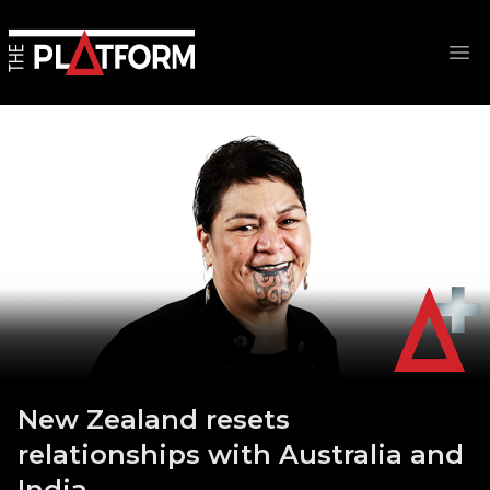
Op
New Zealand resets
relationships with Australia and
India