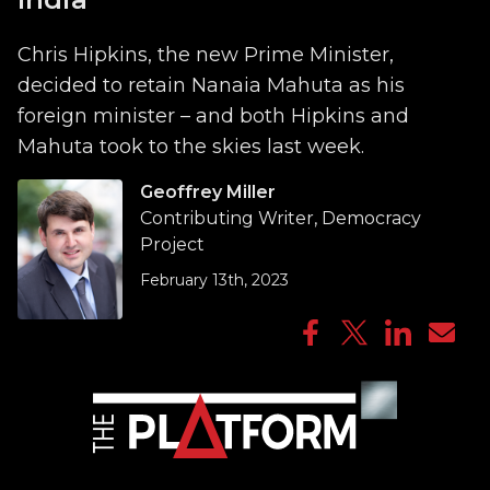
Chris Hipkins, the new Prime Minister,
decided to retain Nanaia Mahuta as his
foreign minister – and both Hipkins and
Mahuta took to the skies last week.
Geoffrey Miller
Contributing Writer, Democracy
Project
February 13th, 2023