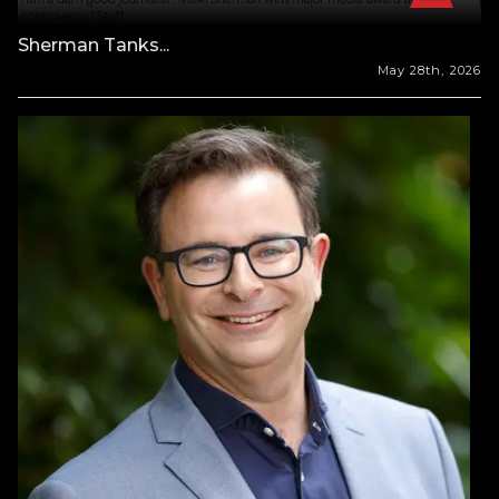
Sherman Tanks...
May 28th, 2026