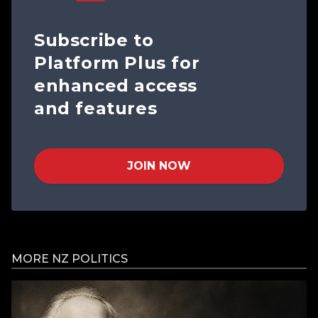
Subscribe to
Platform Plus for
enhanced access
and features
JOIN NOW
MORE NZ POLITICS