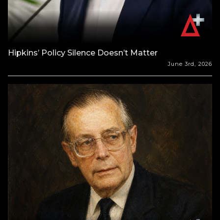
Hipkins’ Policy Silence Doesn’t Matter
June 3rd, 2026