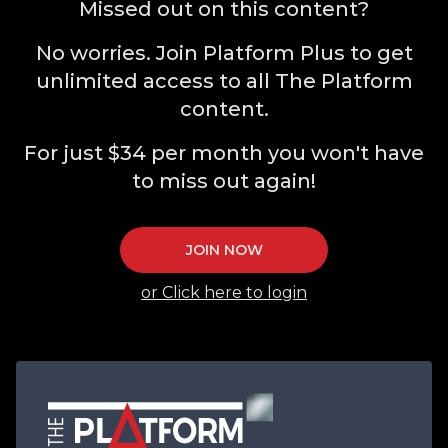
Missed out on this content?
No worries. Join Platform Plus to get
unlimited access to all The Platform
content.
For just $34 per month you won't have
to miss out again!
JOIN NOW
or Click here to login