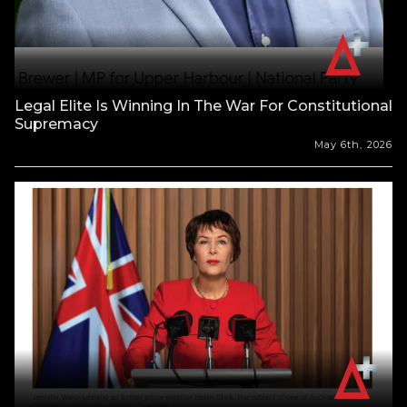
Legal Elite Is Winning In The War For Constitutional
Supremacy
May 6th, 2026