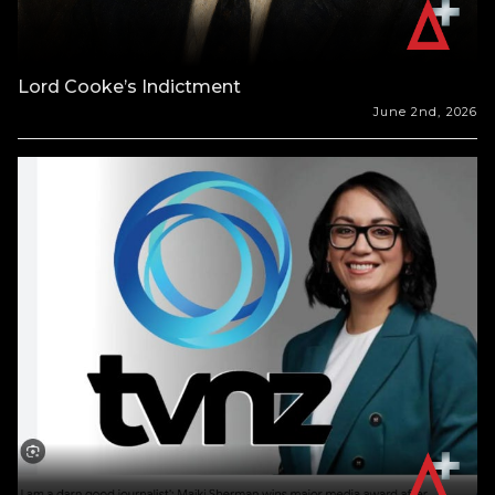
Lord Cooke’s Indictment
June 2nd, 2026