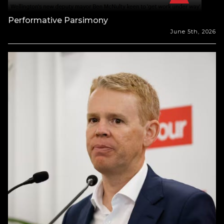
Performative Parsimony
June 5th, 2026