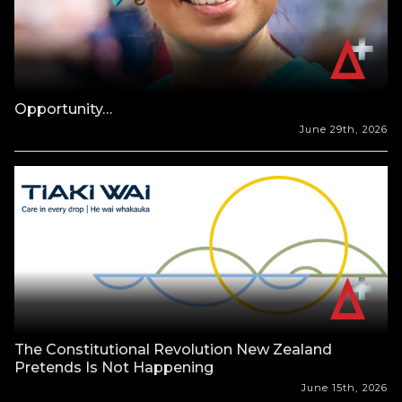
Opportunity…
June 29th, 2026
The Constitutional Revolution New Zealand
Pretends Is Not Happening
June 15th, 2026