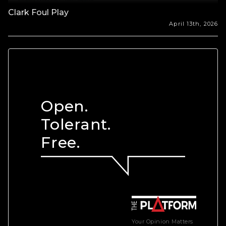
Clark Foul Play
April 13th, 2026
Open.
Tolerant.
Free.
Your Opinion Matters