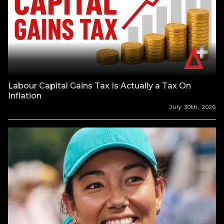
Labour Capital Gains Tax Is Actually a Tax On
Inflation
July 30th, 2026