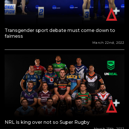
Transgender sport debate must come down to
fairness
March 22nd, 2022
NRL is king over not so Super Rugby
March 15th, 2022