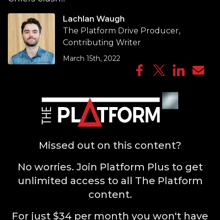
Lachlan Waugh
The Platform Drive Producer,
Contributing Writer
March 15th, 2022
Missed out on this content?
No worries. Join Platform Plus to get
unlimited access to all The Platform
content.
For just $34 per month you won't have