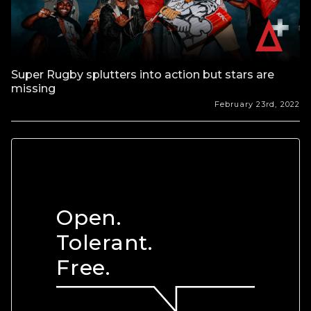
Super Rugby splutters into action but stars are
missing
February 23rd, 2022
Open.
Tolerant.
Free.