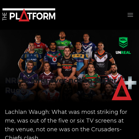
Op
NRL is king over not so Super
Rugby
Lachlan Waugh: What was most striking for
me, was out of the five or six TV screens at
the venue, not one was on the Crusaders-
Chiefs clash...