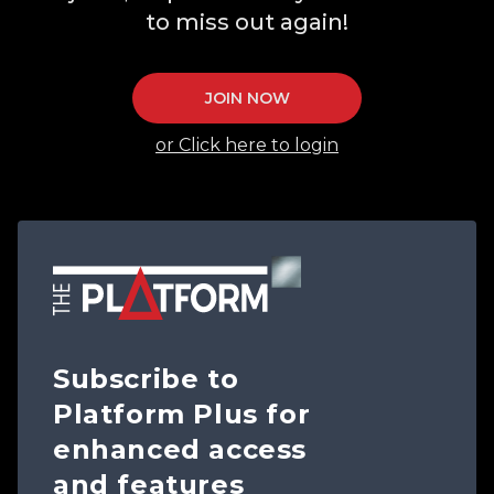
to miss out again!
JOIN NOW
or Click here to login
Subscribe to
Platform Plus for
enhanced access
and features