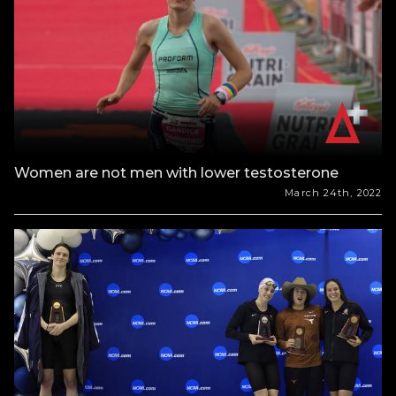
Women are not men with lower testosterone
March 24th, 2022