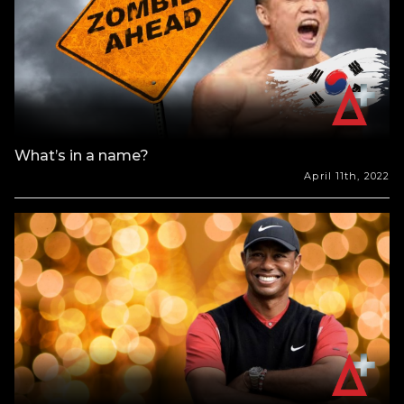
What’s in a name?
April 11th, 2022