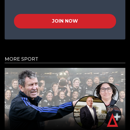
JOIN NOW
MORE SPORT