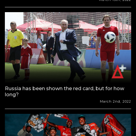
Russia has been shown the red card, but for how
long?
March 2nd, 2022