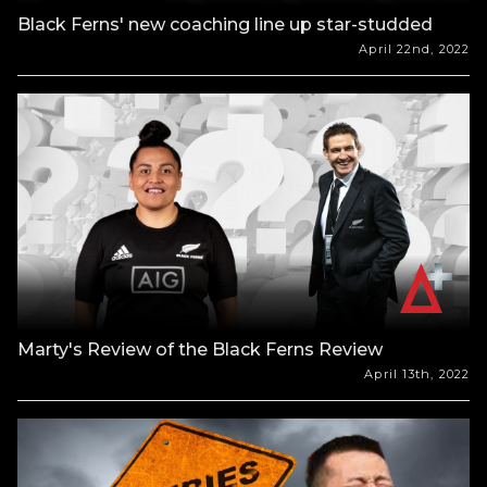
Black Ferns' new coaching line up star-studded
April 22nd, 2022
Marty's Review of the Black Ferns Review
April 13th, 2022