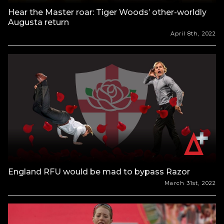
Hear the Master roar: Tiger Woods’ other-worldly
Augusta return
April 8th, 2022
England RFU would be mad to bypass Razor
March 31st, 2022