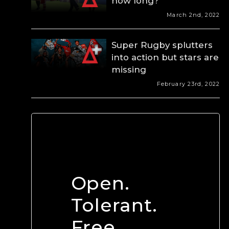
how long?
March 2nd, 2022
Super Rugby splutters
into action but stars are
missing
February 23rd, 2022
Open.
Tolerant.
Free.