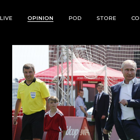
LIVE
OPINION
POD
STORE
CO