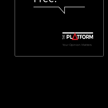
Your Opinion Matters