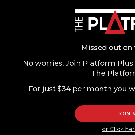
Missed out on 
No worries. Join Platform Plus 
The Platfor
For just $34 per month you w
JOIN
or Click her