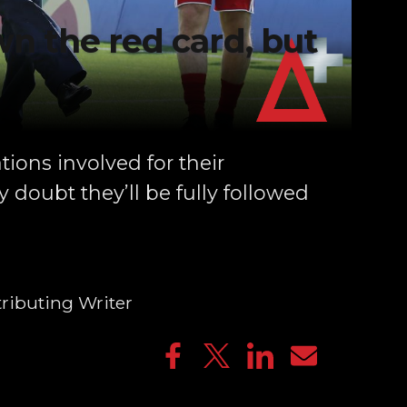
n the red card, but
tions involved for their
 doubt they’ll be fully followed
ributing Writer