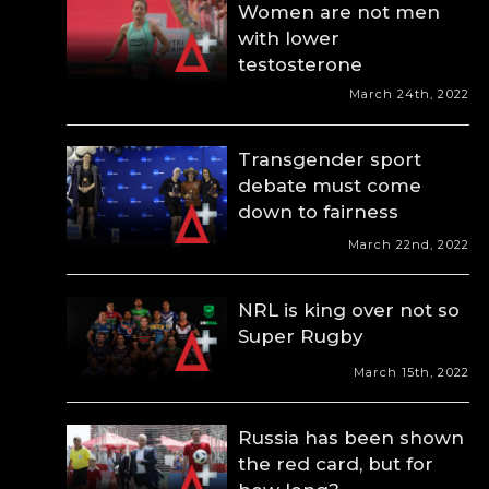
Women are not men
with lower
testosterone
March 24th, 2022
Transgender sport
debate must come
down to fairness
March 22nd, 2022
NRL is king over not so
Super Rugby
March 15th, 2022
Russia has been shown
the red card, but for