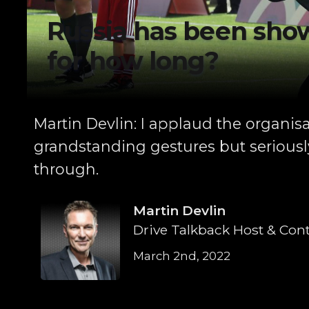
Russia has been show
for how long?
Martin Devlin: I applaud the organisa
grandstanding gestures but seriously
through.
Martin Devlin
Drive Talkback Host & Cont
March 2nd, 2022