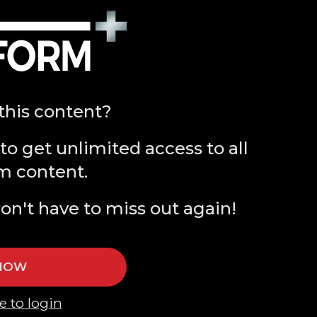
this content?
to get unlimited access to all
m content.
on't have to miss out again!
 NOW
e to login