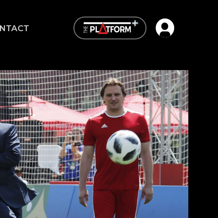
Open user me
NTACT