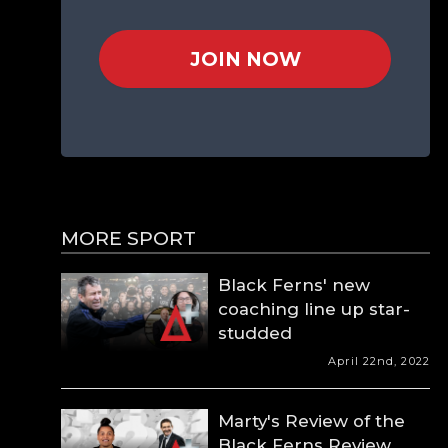
JOIN NOW
MORE SPORT
Black Ferns' new
coaching line up star-
studded
April 22nd, 2022
Marty's Review of the
Black Ferns Review