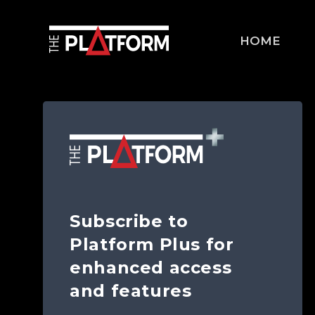
HOME
Subscribe to
Platform Plus for
enhanced access
and features