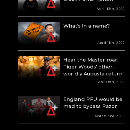
April 13th, 2022
What’s in a name?
April 11th, 2022
Hear the Master roar:
Tiger Woods’ other-
worldly Augusta return
April 8th, 2022
England RFU would be
mad to bypass Razor
March 31st, 2022