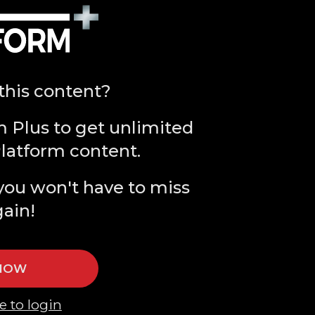
this content?
m Plus to get unlimited
Platform content.
you won't have to miss
gain!
 NOW
e to login