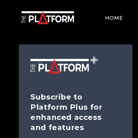
HOME
Subscribe to
Platform Plus for
enhanced access
and features