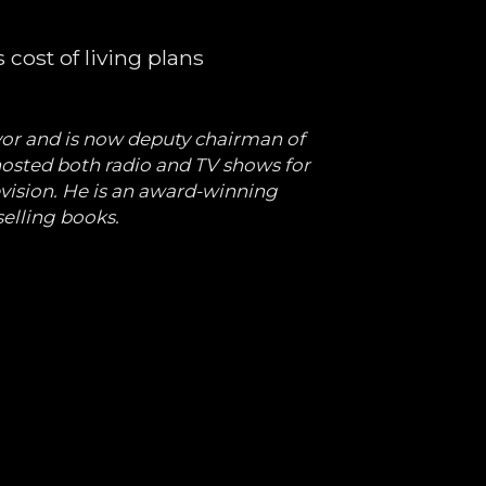
cost of living plans
or and is now deputy chairman of
osted both radio and TV shows for
evision. He is an award-winning
selling books.