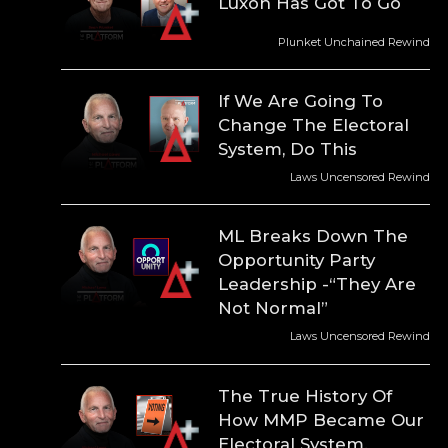
Luxon Has Got To Go
Plunket Unchained Rewind
If We Are Going To
Change The Electoral
System, Do This
Laws Uncensored Rewind
ML Breaks Down The
Opportunity Party
Leadership -“They Are
Not Normal”
Laws Uncensored Rewind
The True History Of
How MMP Became Our
Electoral System.