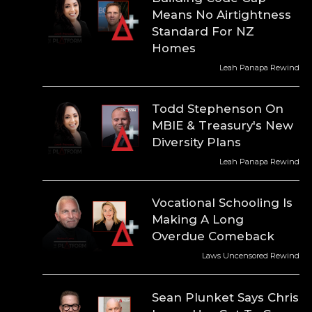
Means No Airtightness
Standard For NZ
Homes
Leah Panapa Rewind
Todd Stephenson On
MBIE & Treasury's New
Diversity Plans
Leah Panapa Rewind
Vocational Schooling Is
Making A Long
Overdue Comeback
Laws Uncensored Rewind
Sean Plunket Says Chris