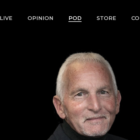
LIVE
OPINION
POD
STORE
CO