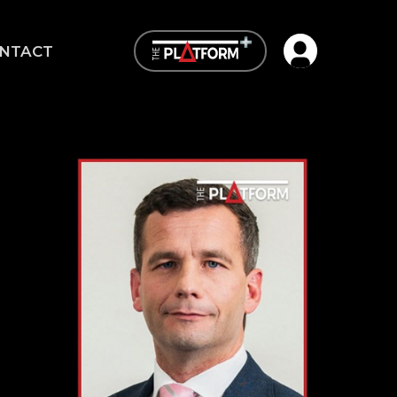
Open user me
NTACT