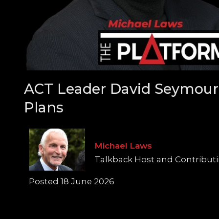
ACT Leader David Seymour 
Plans
Michael Laws
Talkback Host and Contributi
Posted 18 June 2026