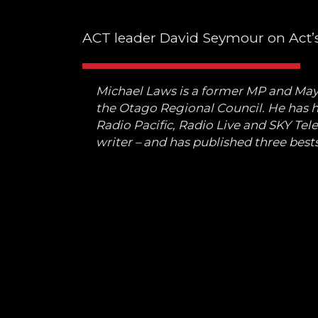
ACT leader David Seymour on Act’s 
Michael Laws is a former MP and May
the Otago Regional Council. He has h
Radio Pacific, Radio Live and SKY Tel
writer – and has published three best