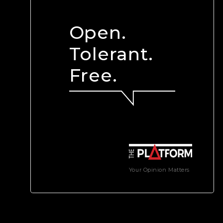
Open.
Tolerant.
Free.
Your Opinion Matters