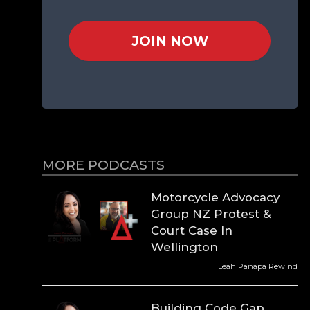
JOIN NOW
MORE PODCASTS
Motorcycle Advocacy
Group NZ Protest &
Court Case In
Wellington
Leah Panapa Rewind
Building Code Gap