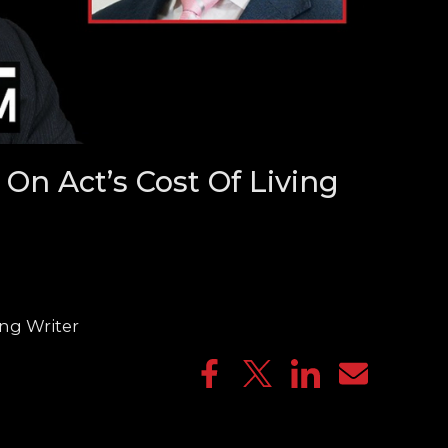
On Act’s Cost Of Living
ng Writer