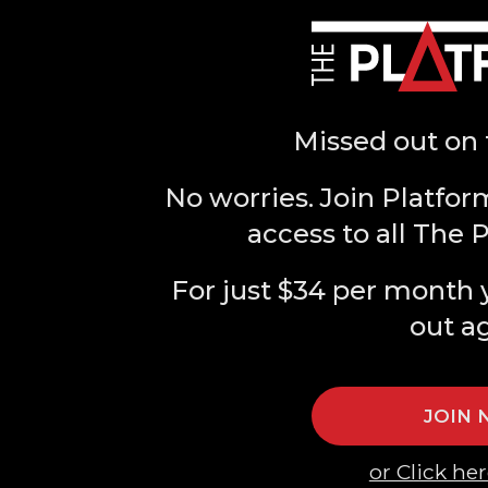
Missed out on 
No worries. Join Platfor
access to all The 
For just $34 per month 
out a
JOIN
or Click her