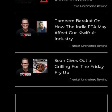
Laws Uncensored Rewind
Tameem Barakat On
How The India FTA May
Affect Our Kiwifruit
Industry
Plunket Unchained Rewind
Sean Gives Out a
Grilling For The Friday
Fry Up
Plunket Unchained Rewind