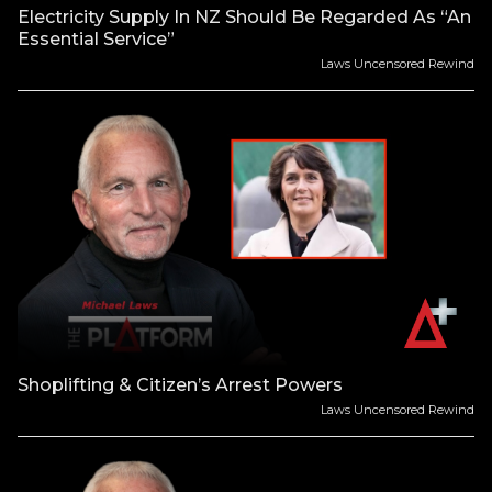
Electricity Supply In NZ Should Be Regarded As “An
Essential Service”
Laws Uncensored Rewind
Shoplifting & Citizen’s Arrest Powers
Laws Uncensored Rewind