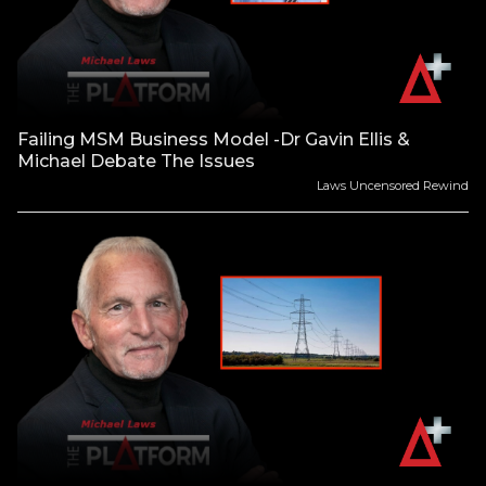
Failing MSM Business Model -Dr Gavin Ellis &
Michael Debate The Issues
Laws Uncensored Rewind