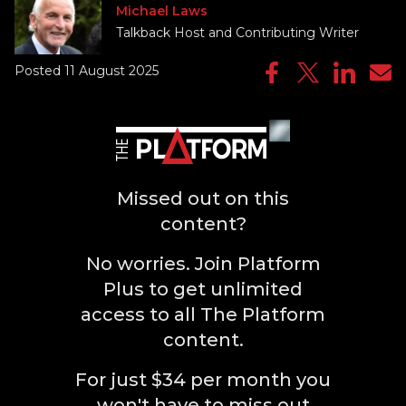
Michael Laws
Talkback Host and Contributing Writer
Posted 11 August 2025
Missed out on this
content?
No worries. Join Platform
Plus to get unlimited
access to all The Platform
content.
For just $34 per month you
won't have to miss out