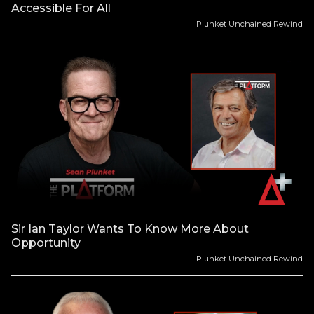
Accessible For All
Plunket Unchained Rewind
Sir Ian Taylor Wants To Know More About
Opportunity
Plunket Unchained Rewind