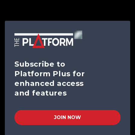
Subscribe to
Platform Plus for
enhanced access
and features
JOIN NOW