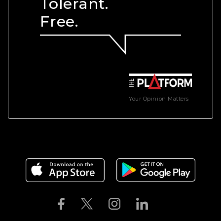
Tolerant.
Free.
Your Opinion Matters