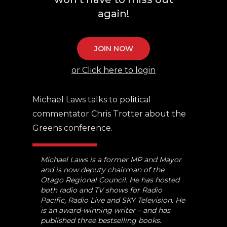
again!
JOIN NOW
or Click here to login
Michael Laws talks to political
commentator Chris Trotter about the
Greens conference.
Michael Laws is a former MP and Mayor
and is now deputy chairman of the
Otago Regional Council. He has hosted
both radio and TV shows for Radio
Pacific, Radio Live and SKY Television. He
is an award-winning writer – and has
published three bestselling books.