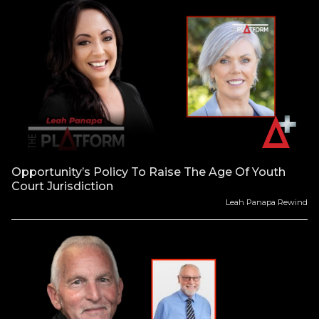
Opportunity’s Policy To Raise The Age Of Youth
Court Jurisdiction
Leah Panapa Rewind