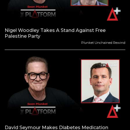
Nigel Woodley Takes A Stand Against Free
Palestine Party
Plunket Unchained Rewind
David Seymour Makes Diabetes Medication