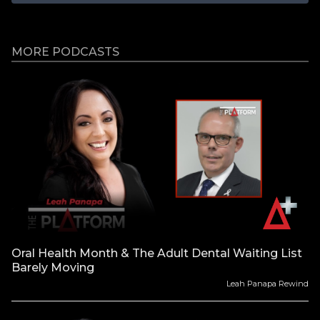
MORE PODCASTS
Oral Health Month & The Adult Dental Waiting List
Barely Moving
Leah Panapa Rewind