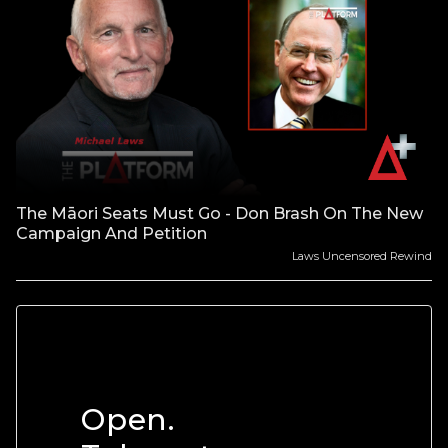
The Māori Seats Must Go - Don Brash On The New
Campaign And Petition
Laws Uncensored Rewind
Open.