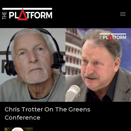
Op
Chris Trotter On The Greens
Conference