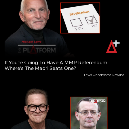
If You’re Going To Have A MMP Referendum,
Where’s The Maori Seats One?
Laws Uncensored Rewind