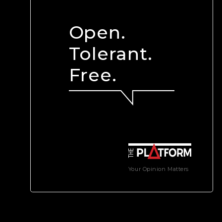
Open.
Tolerant.
Free.
Your Opinion Matters