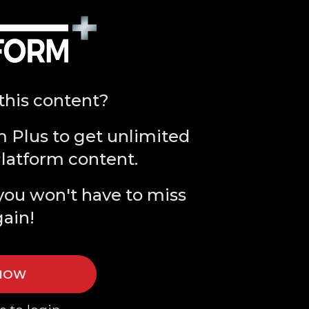
this content?
m Plus to get unlimited
Platform content.
you won't have to miss
gain!
 NOW