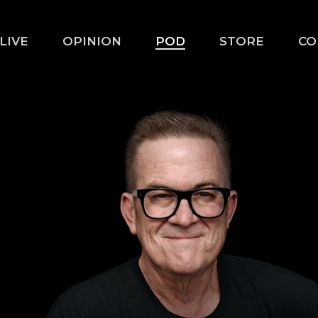
LIVE
OPINION
POD
STORE
CO