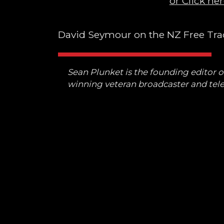
or Click her
David Seymour on the NZ Free Trad
Sean Plunket is the founding editor 
winning veteran broadcaster and tele