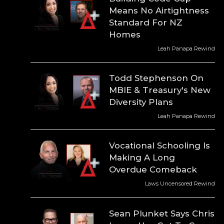
Means No Airtightness
Standard For NZ
Homes
Leah Panapa Rewind
Todd Stephenson On
MBIE & Treasury's New
Diversity Plans
Leah Panapa Rewind
Vocational Schooling Is
Making A Long
Overdue Comeback
Laws Uncensored Rewind
Sean Plunket Says Chris