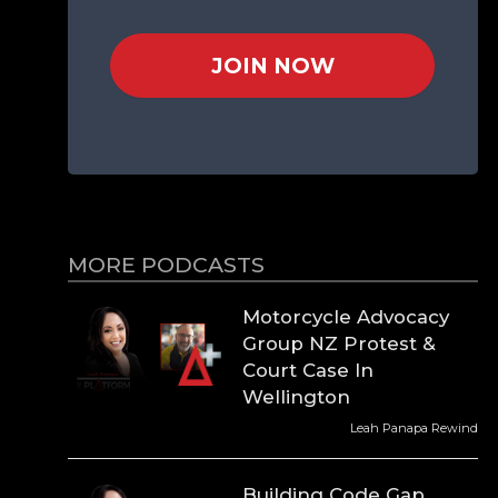
JOIN NOW
MORE PODCASTS
Motorcycle Advocacy
Group NZ Protest &
Court Case In
Wellington
Leah Panapa Rewind
Building Code Gap