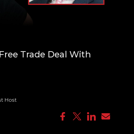
Free Trade Deal With
st Host