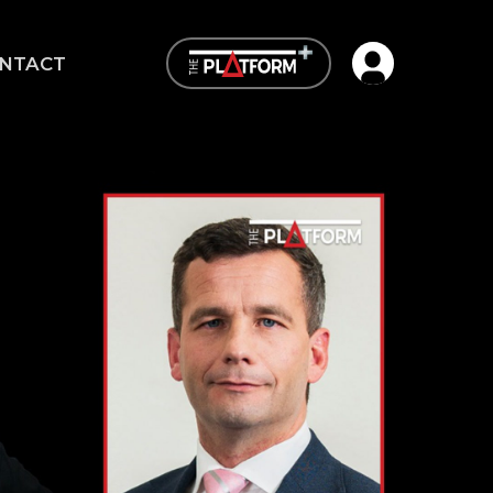
Open user me
NTACT