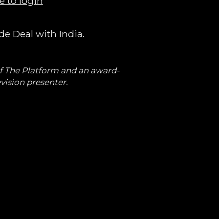
e to login
e Deal with India.
of The Platform and an award-
vision presenter.