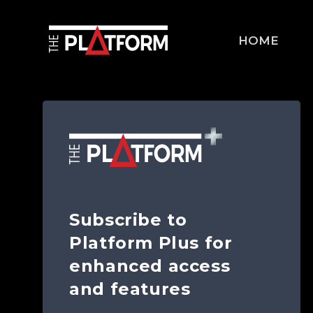
HOME
Subscribe to
Platform Plus for
enhanced access
and features