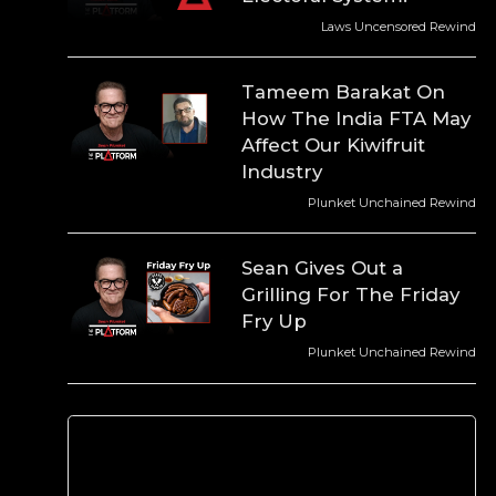
Laws Uncensored Rewind
Tameem Barakat On
How The India FTA May
Affect Our Kiwifruit
Industry
Plunket Unchained Rewind
Sean Gives Out a
Grilling For The Friday
Fry Up
Plunket Unchained Rewind