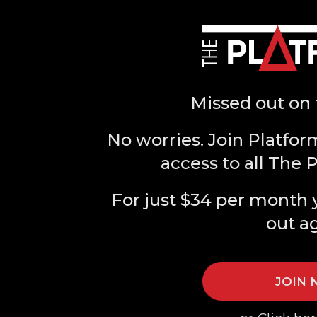
Missed out on 
No worries. Join Platfor
access to all The 
For just $34 per month 
out a
JOIN