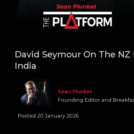
David Seymour On The NZ 
India
Sean Plunket
Founding Editor and Breakfa
Posted 20 January 2026