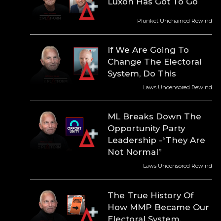
Luxon Has Got To Go
Plunket Unchained Rewind
If We Are Going To
Change The Electoral
System, Do This
Laws Uncensored Rewind
ML Breaks Down The
Opportunity Party
Leadership -“They Are
Not Normal”
Laws Uncensored Rewind
The True History Of
How MMP Became Our
Electoral System.