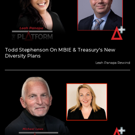
Todd Stephenson On MBIE & Treasury's New
Diversity Plans
Leah Panapa Rewind