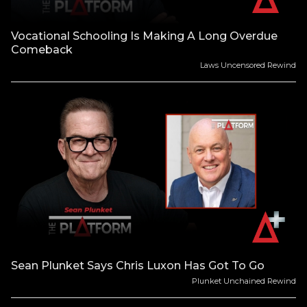
Vocational Schooling Is Making A Long Overdue
Comeback
Laws Uncensored Rewind
Sean Plunket Says Chris Luxon Has Got To Go
Plunket Unchained Rewind