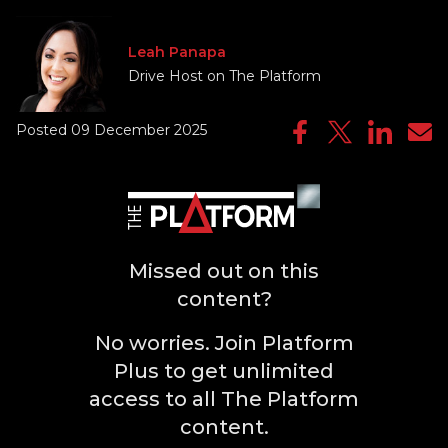
Leah Panapa
Drive Host on The Platform
Posted 09 December 2025
Missed out on this
content?
No worries. Join Platform
Plus to get unlimited
access to all The Platform
content.