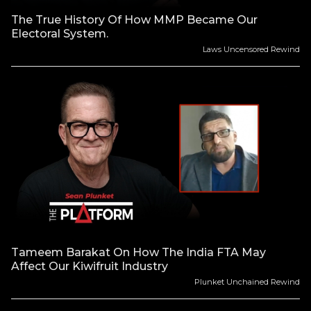
The True History Of How MMP Became Our
Electoral System.
Laws Uncensored Rewind
Tameem Barakat On How The India FTA May
Affect Our Kiwifruit Industry
Plunket Unchained Rewind