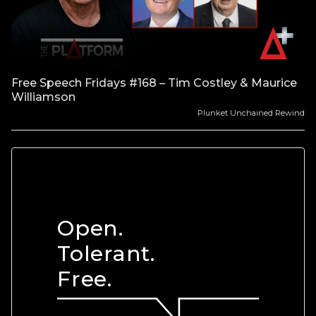
Free Speech Fridays #168 – Tim Costley & Maurice
Williamson
Plunket Unchained Rewind
Open.
Tolerant.
Free.