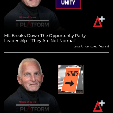
ML Breaks Down The Opportunity Party
Leadership -“They Are Not Normal”
Laws Uncensored Rewind