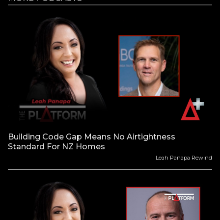
Building Code Gap Means No Airtightness
Standard For NZ Homes
Leah Panapa Rewind