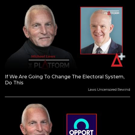
If We Are Going To Change The Electoral System,
Do This
Laws Uncensored Rewind