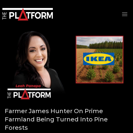
Op
Farmer James Hunter On Prime
Farmland Being Turned Into Pine
Forests