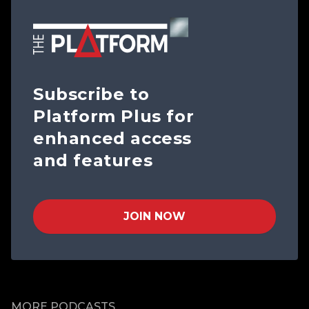
Subscribe to
Platform Plus for
enhanced access
and features
JOIN NOW
MORE PODCASTS