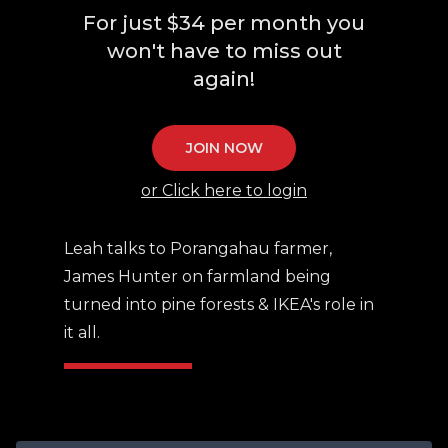
For just $34 per month you
won't have to miss out
again!
JOIN NOW
or Click here to login
Leah talks to Porangahau farmer,
James Hunter on farmland being
turned into pine forests & IKEA's role in
it all.