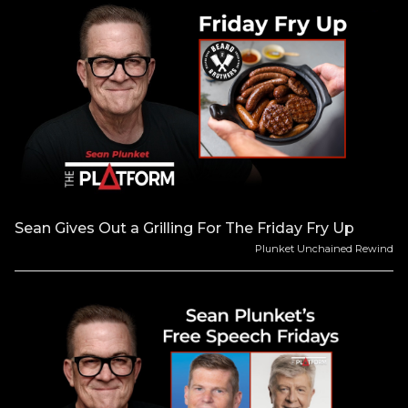
Sean Gives Out a Grilling For The Friday Fry Up
Plunket Unchained Rewind