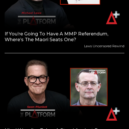
If You’re Going To Have A MMP Referendum,
Where’s The Maori Seats One?
Laws Uncensored Rewind