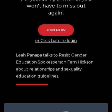
won't have to miss out
again!
JOIN NOW
or Click here to login
Leah Panapa talks to Resist Gender
Education Spokesperson Fern Hickson
about relationships and sexuality
education guidelines.