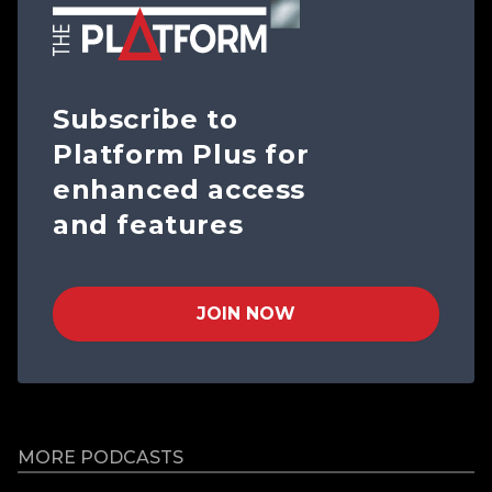
Subscribe to
Platform Plus for
enhanced access
and features
JOIN NOW
MORE PODCASTS