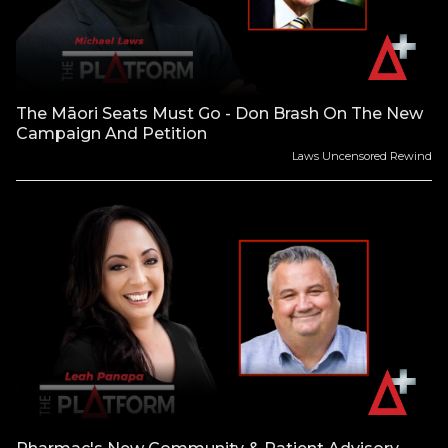
The Māori Seats Must Go - Don Brash On The New
Campaign And Petition
Laws Uncensored Rewind