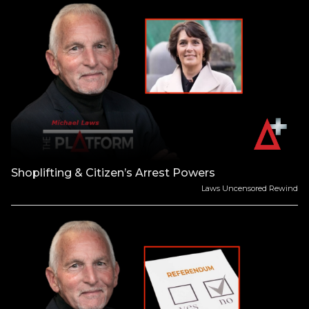
Shoplifting & Citizen’s Arrest Powers
Laws Uncensored Rewind