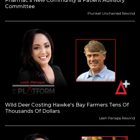
Pharmac's New Community & Patient Advisory
Committee
Plunket Unchained Rewind
Wild Deer Costing Hawke's Bay Farmers Tens Of
Thousands Of Dollars
Leah Panapa Rewind