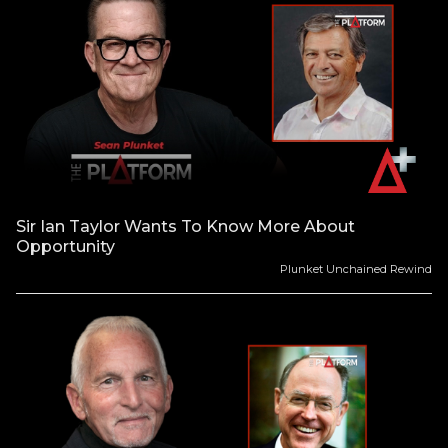
Sir Ian Taylor Wants To Know More About
Opportunity
Plunket Unchained Rewind