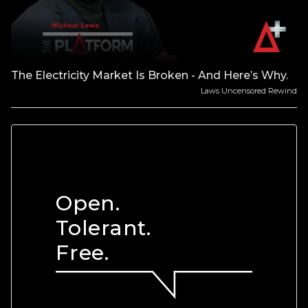
The Electricity Market Is Broken - And Here’s Why.
Laws Uncensored Rewind
Open.
Tolerant.
Free.