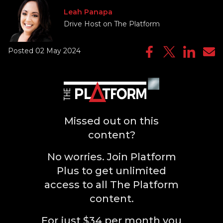
Leah Panapa
Drive Host on The Platform
Posted 02 May 2024
Missed out on this
content?
No worries. Join Platform
Plus to get unlimited
access to all The Platform
content.
For just $34 per month you