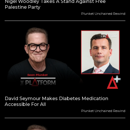
Nigel Woodley Takes A Stand Against Free
Palestine Party
Plunket Unchained Rewind
David Seymour Makes Diabetes Medication
Accessible For All
Plunket Unchained Rewind