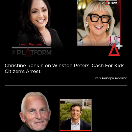
Christine Rankin on Winston Peters, Cash For Kids,
Citizen’s Arrest
Leah Panapa Rewind