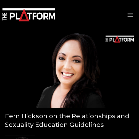
Op
Fern Hickson on the Relationships and
Sexuality Education Guidelines