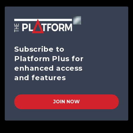
Subscribe to
Platform Plus for
enhanced access
and features
JOIN NOW