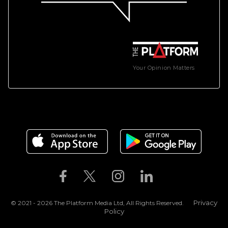
Your Opinion Matters
Privacy
© 2021 - 2026 The Platform Media Ltd, All Rights Reserved.
Policy