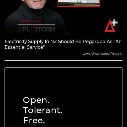
Electricity Supply In NZ Should Be Regarded As “An
Essential Service”
Laws Uncensored Rewind
Open.
Tolerant.
Free.