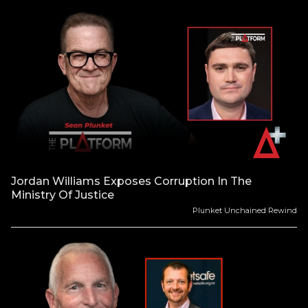
Jordan Williams Exposes Corruption In The
Ministry Of Justice
Plunket Unchained Rewind