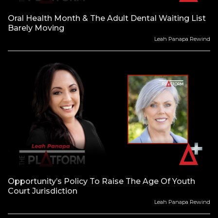
Oral Health Month & The Adult Dental Waiting List
Barely Moving
Leah Panapa Rewind
Opportunity’s Policy To Raise The Age Of Youth
Court Jurisdiction
Leah Panapa Rewind