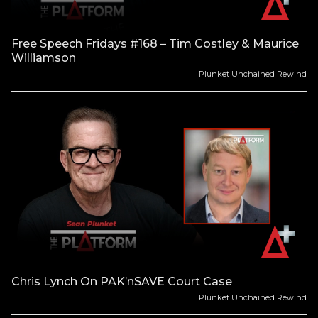
Free Speech Fridays #168 – Tim Costley & Maurice
Williamson
Plunket Unchained Rewind
Chris Lynch On PAK’nSAVE Court Case
Plunket Unchained Rewind