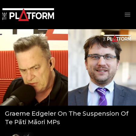
Op
Graeme Edgeler On The Suspension Of
Te Pāti Māori MPs