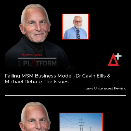
Failing MSM Business Model -Dr Gavin Ellis &
Michael Debate The Issues
Laws Uncensored Rewind