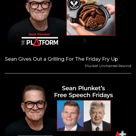
Sean Gives Out a Grilling For The Friday Fry Up
Plunket Unchained Rewind