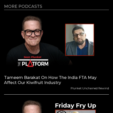
MORE PODCASTS
Tameem Barakat On How The India FTA May
Affect Our Kiwifruit Industry
Plunket Unchained Rewind