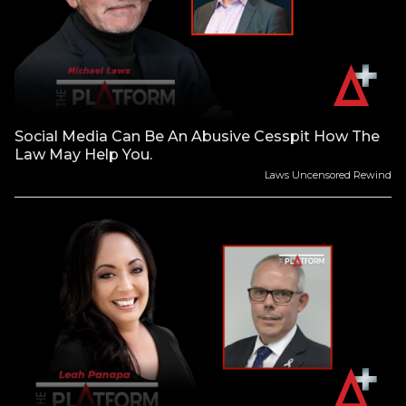
Social Media Can Be An Abusive Cesspit How The
Law May Help You.
Laws Uncensored Rewind