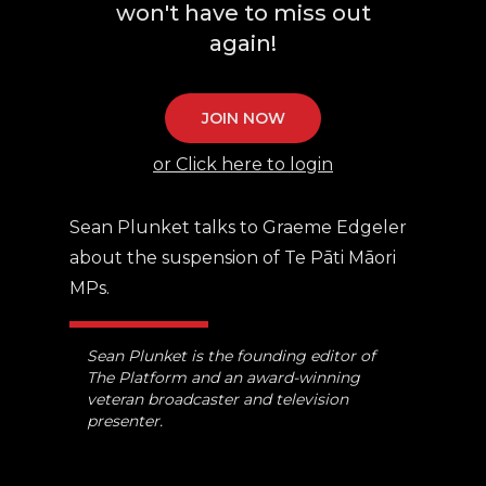
won't have to miss out
again!
JOIN NOW
or Click here to login
Sean Plunket talks to Graeme Edgeler
about the suspension of Te Pāti Māori
MPs.
Sean Plunket is the founding editor of
The Platform and an award-winning
veteran broadcaster and television
presenter.