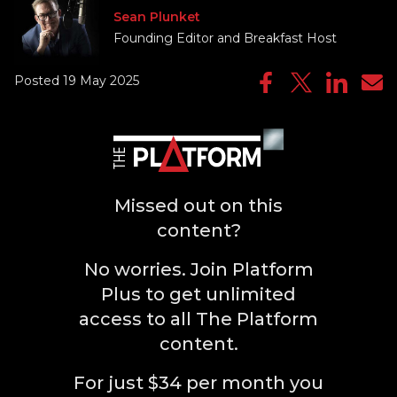
Sean Plunket
Founding Editor and Breakfast Host
Posted 19 May 2025
Missed out on this
content?
No worries. Join Platform
Plus to get unlimited
access to all The Platform
content.
For just $34 per month you