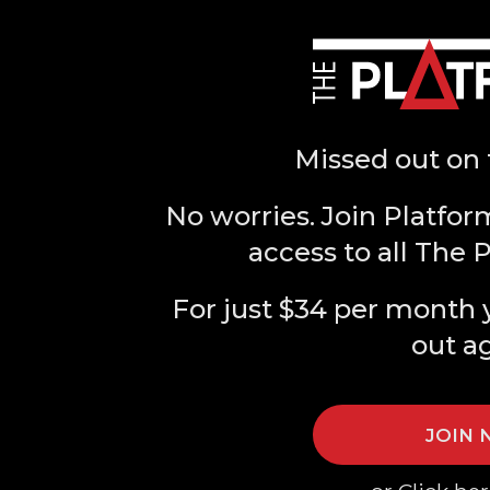
Missed out on 
No worries. Join Platfor
access to all The 
For just $34 per month 
out a
JOIN