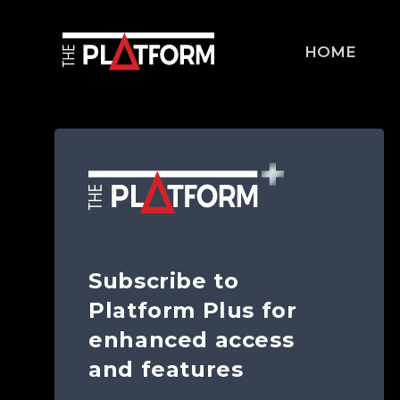
HOME
Subscribe to
Platform Plus for
enhanced access
and features