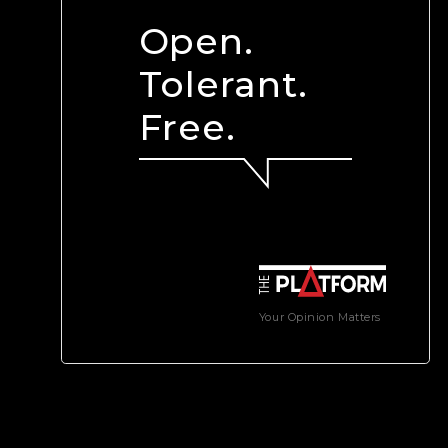
Open.
Tolerant.
Free.
Your Opinion Matters