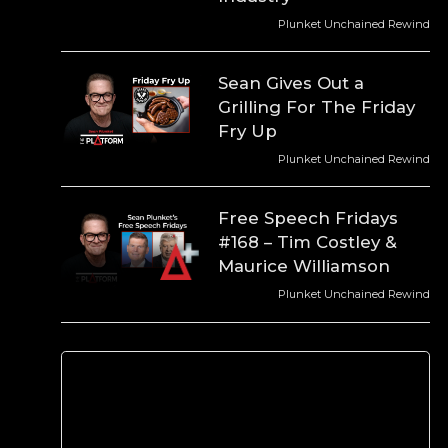
Plunket Unchained Rewind
Sean Gives Out a
Grilling For The Friday
Fry Up
Plunket Unchained Rewind
Free Speech Fridays
#168 – Tim Costley &
Maurice Williamson
Plunket Unchained Rewind