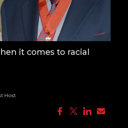
hen it comes to racial
st Host