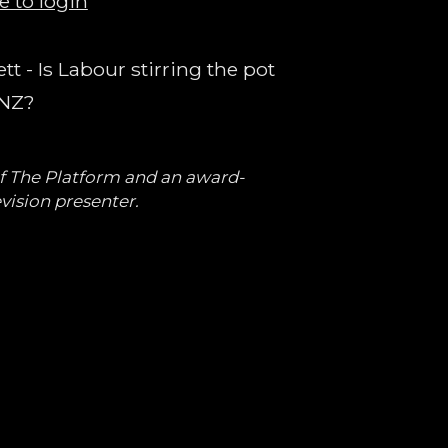
e to login
t - Is Labour stirring the pot
 NZ?
of The Platform and an award-
vision presenter.