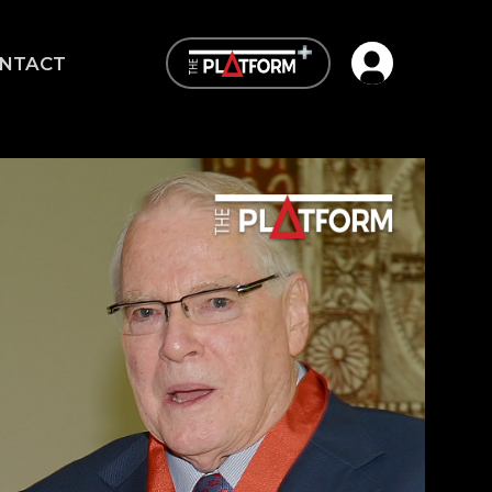
Open user me
NTACT