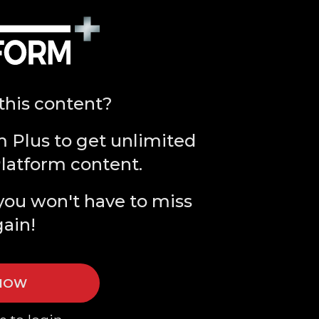
this content?
m Plus to get unlimited
Platform content.
you won't have to miss
gain!
 NOW