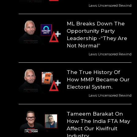
Laws Uncensored Rewind
ML Breaks Down The
Opportunity Party
Leadership -“They Are
Not Normal”
Laws Uncensored Rewind
The True History Of
How MMP Became Our
Electoral System.
Laws Uncensored Rewind
Tameem Barakat On
How The India FTA May
Affect Our Kiwifruit
Industry