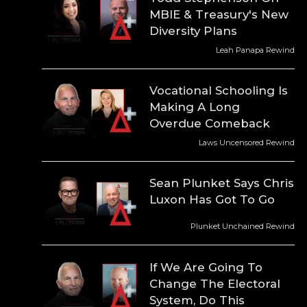
MBIE & Treasury's New
Diversity Plans
Leah Panapa Rewind
Vocational Schooling Is
Making A Long
Overdue Comeback
Laws Uncensored Rewind
Sean Plunket Says Chris
Luxon Has Got To Go
Plunket Unchained Rewind
If We Are Going To
Change The Electoral
System, Do This