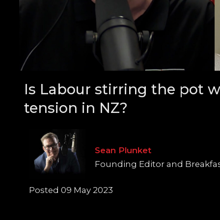
Is Labour stirring the pot w
tension in NZ?
Sean Plunket
Founding Editor and Breakfa
Posted 09 May 2023