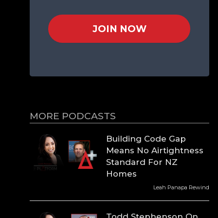
JOIN NOW
MORE PODCASTS
Building Code Gap
Means No Airtightness
Standard For NZ
Homes
Leah Panapa Rewind
Todd Stephenson On