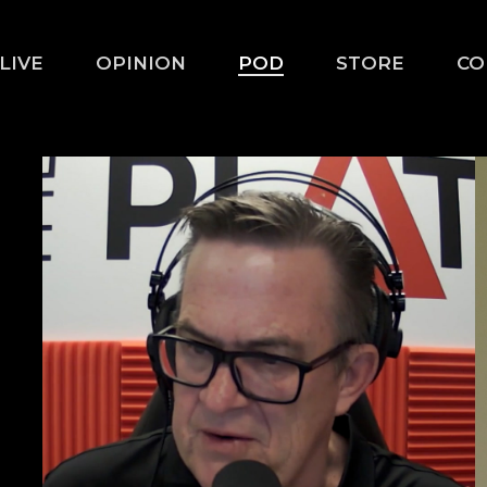
LIVE
OPINION
POD
STORE
CO