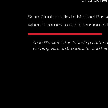
or Click her
Sean Plunket talks to Michael Basset
when it comes to racial tension in
Sean Plunket is the founding editor 
winning veteran broadcaster and tele