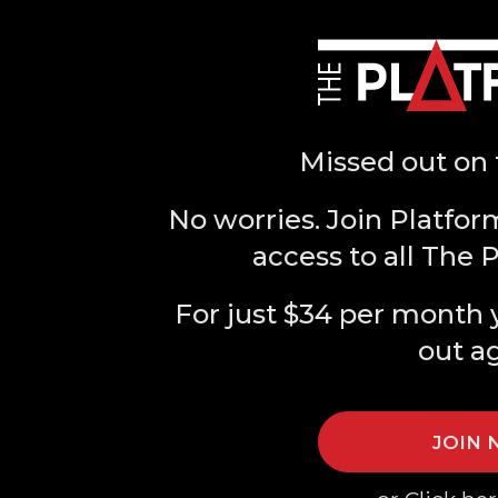
Missed out on 
No worries. Join Platfor
access to all The 
For just $34 per month 
out a
JOIN