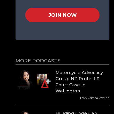
JOIN NOW
MORE PODCASTS
Motorcycle Advocacy
Group NZ Protest &
Court Case In
Wellington
Leah Panapa Rewind
Building Code Gap