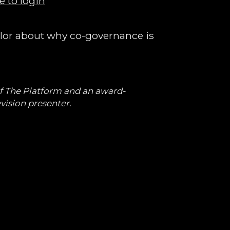
e to login
elor about why co-governance is
of The Platform and an award-
vision presenter.