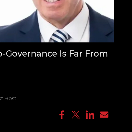
o-Governance Is Far From
st Host