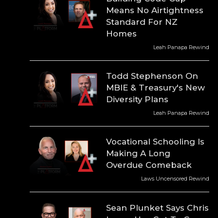
Means No Airtightness
Standard For NZ
Homes
Leah Panapa Rewind
Todd Stephenson On
MBIE & Treasury's New
Diversity Plans
Leah Panapa Rewind
Vocational Schooling Is
Making A Long
Overdue Comeback
Laws Uncensored Rewind
Sean Plunket Says Chris