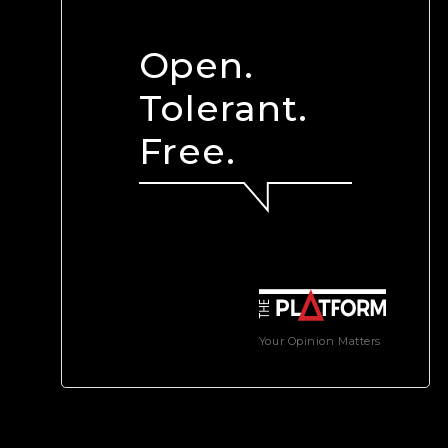
Open.
Tolerant.
Free.
Your Opinion Matters