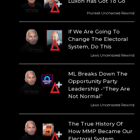
Luxon Has Got To Go
Plunket Unchained Rewind
If We Are Going To
Change The Electoral
System, Do This
Laws Uncensored Rewind
ML Breaks Down The
Opportunity Party
Leadership -“They Are
Not Normal”
Laws Uncensored Rewind
The True History Of
How MMP Became Our
Electoral System.