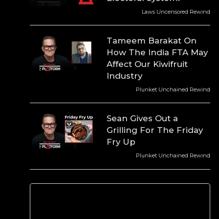
Laws Uncensored Rewind
Tameem Barakat On
How The India FTA May
Affect Our Kiwifruit
Industry
Plunket Unchained Rewind
Sean Gives Out a
Grilling For The Friday
Fry Up
Plunket Unchained Rewind