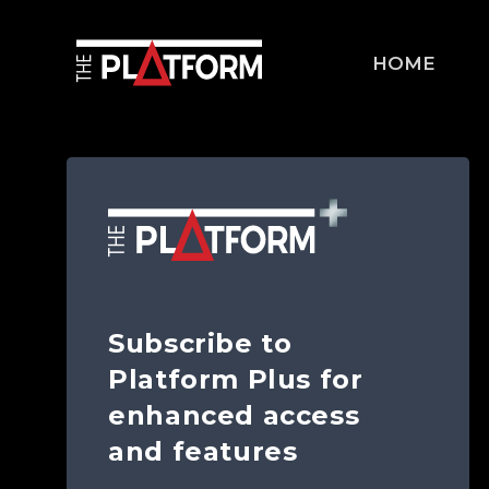
HOME
Subscribe to
Platform Plus for
enhanced access
and features