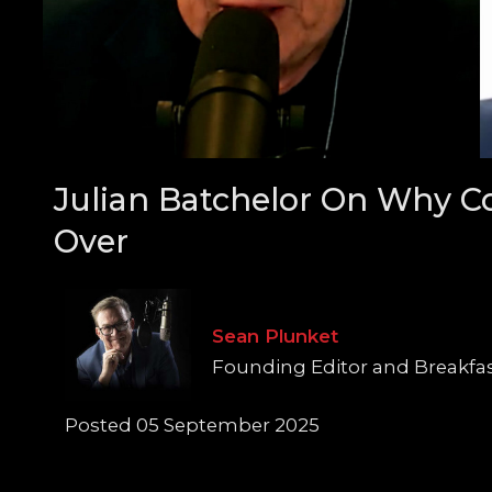
Julian Batchelor On Why C
Over
Sean Plunket
Founding Editor and Breakfa
Posted 05 September 2025