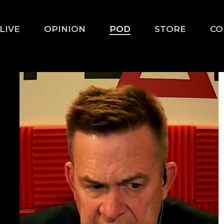
LIVE
OPINION
POD
STORE
CO