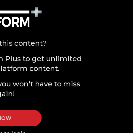
this content?
m Plus to get unlimited
Platform content.
you won't have to miss
gain!
 NOW