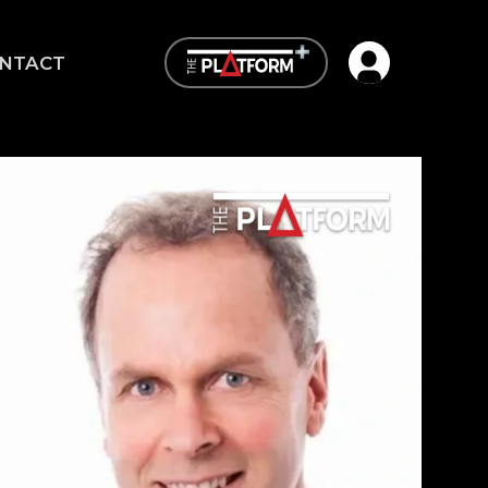
Open user me
NTACT