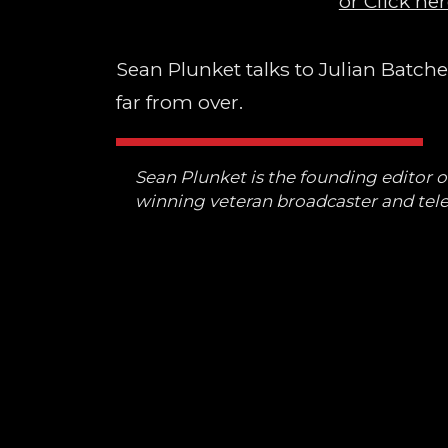
or Click her
Sean Plunket talks to Julian Batch
far from over.
Sean Plunket is the founding editor 
winning veteran broadcaster and tele